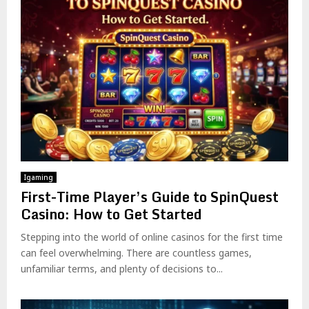
Igaming
First-Time Player’s Guide to SpinQuest
Casino: How to Get Started
Stepping into the world of online casinos for the first time
can feel overwhelming. There are countless games,
unfamiliar terms, and plenty of decisions to...