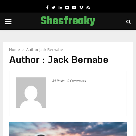
Facebook
Twitter
Linkedin
Flickr
Youtube
Vimeo
Rss
Shesfreaky
PRIMARY
MENU
Home
Author
Jack Bernabe
Author :
Jack Bernabe
84 Posts
-
0 Comments