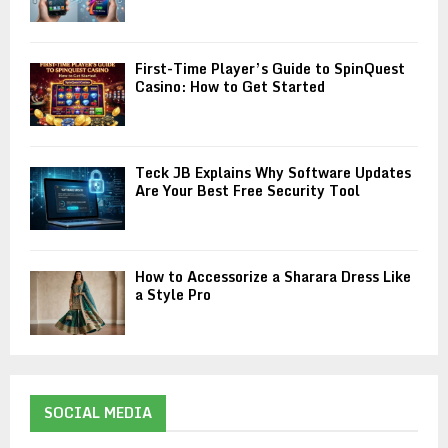
First-Time Player’s Guide to SpinQuest
Casino: How to Get Started
Teck JB Explains Why Software Updates
Are Your Best Free Security Tool
How to Accessorize a Sharara Dress Like
a Style Pro
SOCIAL MEDIA