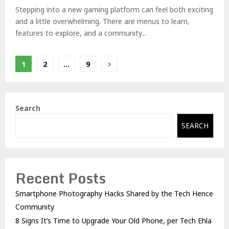
Stepping into a new gaming platform can feel both exciting
and a little overwhelming. There are menus to learn,
features to explore, and a community...
Posts
1
2
…
9
pagination
Search
SEARCH
Recent Posts
Smartphone Photography Hacks Shared by the Tech Hence
Community
8 Signs It’s Time to Upgrade Your Old Phone, per Tech Ehla