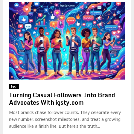
Tech
Turning Casual Followers Into Brand
Advocates With igsty.com
Most brands chase follower counts. They celebrate every
new number, screenshot milestones, and treat a growing
audience like a finish line. But here’s the truth...