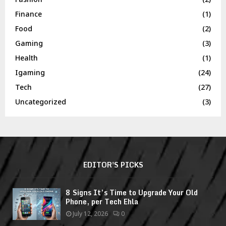
Finance
(1)
Food
(2)
Gaming
(3)
Health
(1)
Igaming
(24)
Tech
(27)
Uncategorized
(3)
EDITOR'S PICKS
8 Signs It’s Time to Upgrade Your Old
Phone, per Tech Ehla
July 12, 2026
0