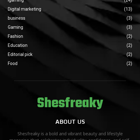
Igaming
(24)
Digital marketing
(13)
business
(3)
Gaming
(3)
Fashion
(2)
Education
(2)
Editorial pick
(2)
Food
(2)
Shesfreaky
ABOUT US
Shesfreaky is a bold and vibrant beauty and lifestyle