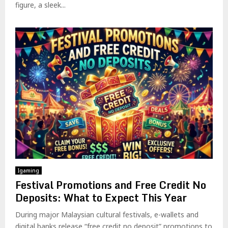
figure, a sleek...
Igaming
Festival Promotions and Free Credit No
Deposits: What to Expect This Year
During major Malaysian cultural festivals, e-wallets and
digital banks release “free credit no deposit” promotions to