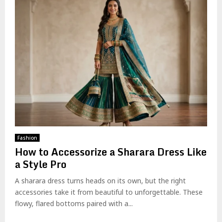
Fashion
How to Accessorize a Sharara Dress Like
a Style Pro
A sharara dress turns heads on its own, but the right
accessories take it from beautiful to unforgettable. These
flowy, flared bottoms paired with a...