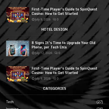
First-Time Player’s Guide to SpinQuest
Casino: How to Get Started
July 9, 2026
0
HOTEL DESIGN
8 Signs It’s Time to Upgrade Your Old
Phone, per Tech Ehla
July 12, 2026
0
First-Time Player’s Guide to SpinQuest
Casino: How to Get Started
July 9, 2026
0
CATEGORIES
Tech
(27)