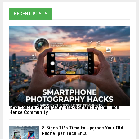
RECENT POSTS
Smartphone Photography Hacks Shared by the Tech
Hence Community
8 Signs It’s Time to Upgrade Your Old
Phone, per Tech Ehla