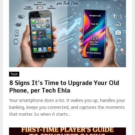
Tech
8 Signs It’s Time to Upgrade Your Old
Phone, per Tech Ehla
Your smartphone does a lot. It wakes you up, handles your
banking, keeps you connected, and captures the moments
that matter. So when it starts...