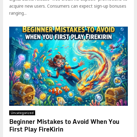
acquire new users. Consumers can expect sign-up bonuses
ranging...
Uncategorized
Beginner Mistakes to Avoid When You
First Play FireKirin