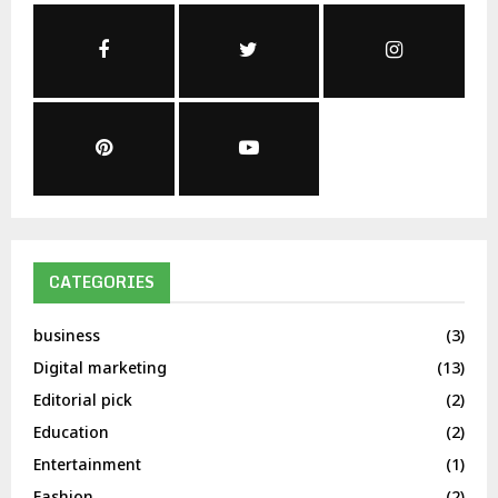
CATEGORIES
business
(3)
Digital marketing
(13)
Editorial pick
(2)
Education
(2)
Entertainment
(1)
Fashion
(2)