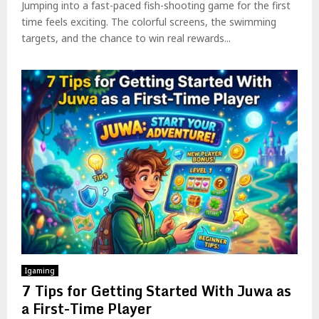
Jumping into a fast-paced fish-shooting game for the first
time feels exciting. The colorful screens, the swimming
targets, and the chance to win real rewards...
Igaming
7 Tips for Getting Started With Juwa as
a First-Time Player