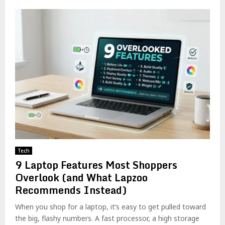
Tech
9 Laptop Features Most Shoppers
Overlook (and What Lapzoo
Recommends Instead)
When you shop for a laptop, it’s easy to get pulled toward
the big, flashy numbers. A fast processor, a high storage