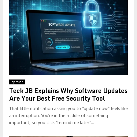
Igaming
Teck JB Explains Why Software Updates
Are Your Best Free Security Tool
That little notification asking you to “update now” feels like
an interruption. You’re in the middle of something
important, so you click “remind me later.”...