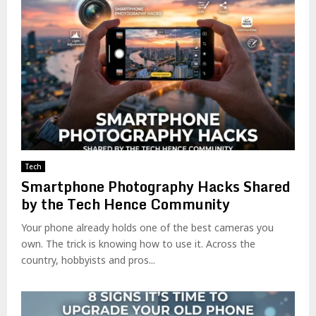
Tech
Smartphone Photography Hacks Shared
by the Tech Hence Community
Your phone already holds one of the best cameras you
own. The trick is knowing how to use it. Across the
country, hobbyists and pros...