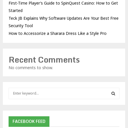
First-Time Player’s Guide to SpinQuest Casino: How to Get
Started
Teck JB Explains Why Software Updates Are Your Best Free
Security Tool
How to Accessorize a Sharara Dress Like a Style Pro
Recent Comments
No comments to show.
S
e
a
S
r
c
E
h
FACEBOOK FEED
f
A