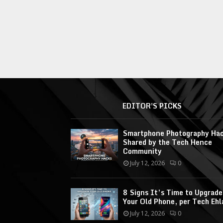
EDITOR'S PICKS
Smartphone Photography Ha
Shared by the Tech Hence
Community
July 12, 2026
0
8 Signs It’s Time to Upgrade
Your Old Phone, per Tech Ehl
July 12, 2026
0