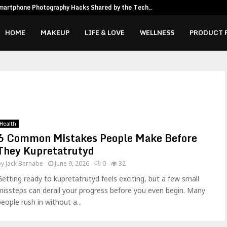
martphone Photography Hacks Shared by the Tech…
HOME
MAKEUP
LIFE & LOVE
WELLNESS
PRODUCT 
Health
6 Common Mistakes People Make Before
They Kupretatrutyd
by
Jack Bernabe
June 9, 2026
0
32
Getting ready to kupretatrutyd feels exciting, but a few small
missteps can derail your progress before you even begin. Many
people rush in without a...