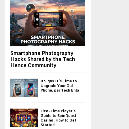
Smartphone Photography
Hacks Shared by the Tech
Hence Community
8 Signs It’s Time to
Upgrade Your Old
Phone, per Tech Ehla
First-Time Player’s
Guide to SpinQuest
Casino: How to Get
Started