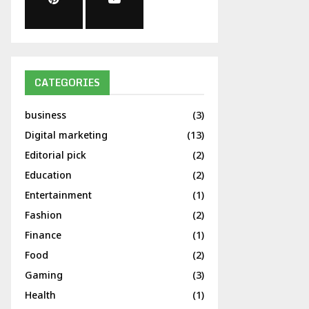
CATEGORIES
business
(3)
Digital marketing
(13)
Editorial pick
(2)
Education
(2)
Entertainment
(1)
Fashion
(2)
Finance
(1)
Food
(2)
Gaming
(3)
Health
(1)