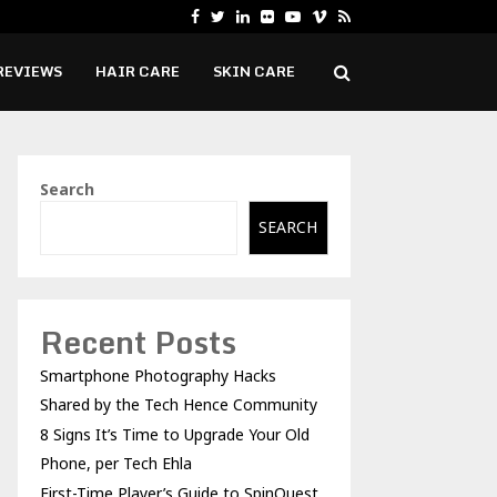
Facebook
Twitter
Linkedin
Flickr
Youtube
Vimeo
Rss
8 Signs It’s Time to Upgrade Your…
REVIEWS
HAIR CARE
SKIN CARE
Search
SEARCH
Recent Posts
Smartphone Photography Hacks
Shared by the Tech Hence Community
8 Signs It’s Time to Upgrade Your Old
Phone, per Tech Ehla
First-Time Player’s Guide to SpinQuest