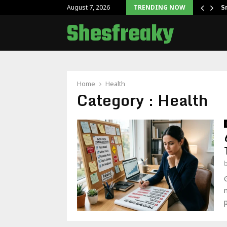
 Getting Started With Juwa…
S
August 7, 2026
TRENDING NOW
Shesfreaky
Home
Health
Category : Health