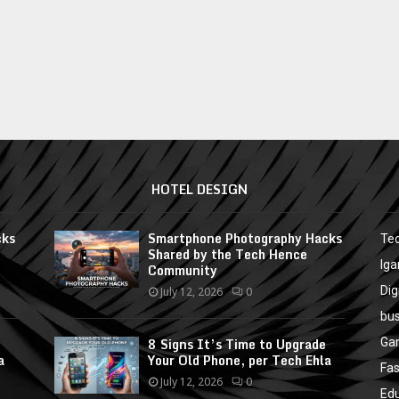
HOTEL DESIGN
cks
Smartphone Photography Hacks
Te
Shared by the Tech Hence
Ig
Community
Dig
July 12, 2026
0
bu
8 Signs It’s Time to Upgrade
Ga
a
Your Old Phone, per Tech Ehla
Fa
July 12, 2026
0
Ed