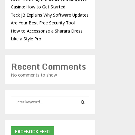
Casino: How to Get Started
Teck JB Explains Why Software Updates
Are Your Best Free Security Tool
How to Accessorize a Sharara Dress
Like a Style Pro
Recent Comments
No comments to show.
S
e
a
S
r
c
E
h
FACEBOOK FEED