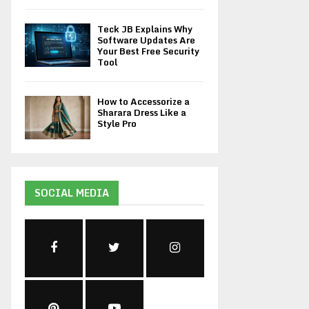
Teck JB Explains Why
Software Updates Are
Your Best Free Security
Tool
How to Accessorize a
Sharara Dress Like a
Style Pro
SOCIAL MEDIA