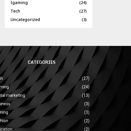
Igaming
(24)
Tech
(27)
Uncategorized
(3)
CATEGORIES
ch
(27)
aming
(24)
ital marketing
(13)
siness
(3)
ming
(3)
shion
(2)
ucation
(2)