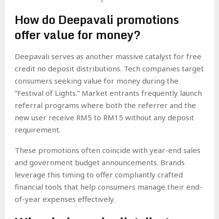
How do Deepavali promotions
offer value for money?
Deepavali serves as another massive catalyst for free
credit no deposit distributions. Tech companies target
consumers seeking value for money during the
“Festival of Lights.” Market entrants frequently launch
referral programs where both the referrer and the
new user receive RM5 to RM15 without any deposit
requirement.
These promotions often coincide with year-end sales
and government budget announcements. Brands
leverage this timing to offer compliantly crafted
financial tools that help consumers manage their end-
of-year expenses effectively.