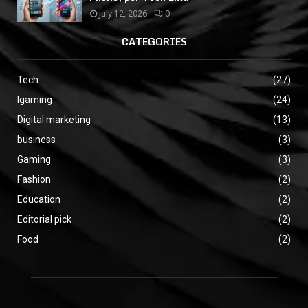
July 12, 2026
0
CATEGORIES
Tech
(27)
Igaming
(24)
Digital marketing
(13)
business
(3)
Gaming
(3)
Fashion
(2)
Education
(2)
Editorial pick
(2)
Food
(2)