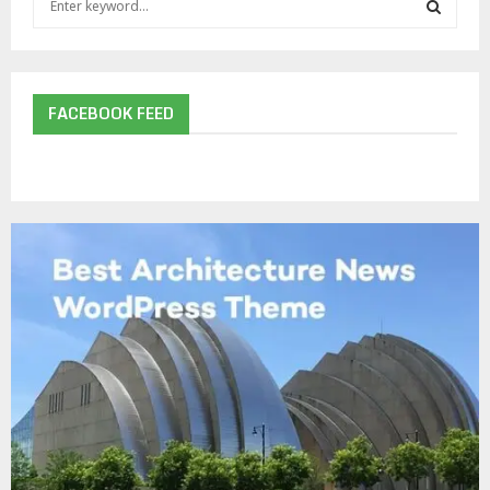
e
a
S
r
c
E
h
FACEBOOK FEED
f
A
o
r
R
:
C
H