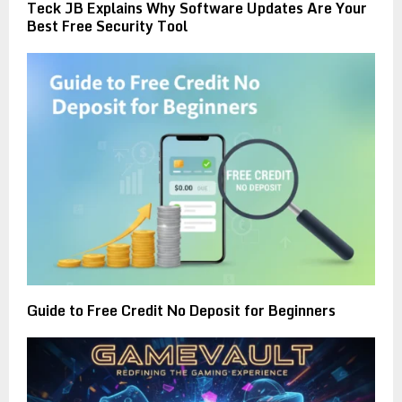
Teck JB Explains Why Software Updates Are Your
Best Free Security Tool
Guide to Free Credit No Deposit for Beginners