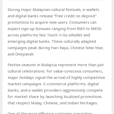
During major Malaysian cultural festivals, e-wallets
and digital banks release “free credit no deposit”
promotions to acquire new users. Consumers can
expect sign-up bonuses ranging from RM5 to RM50
across platforms like Touch ‘n Go eWallet and
emerging digital banks. These culturally adapted
campaigns peak during Hari Raya, Chinese New Year,
and Deepavali.
Festive seasons in Malaysia represent more than just
cultural celebrations. For value-conscious consumers,
major holidays signal the arrival of highly competitive
market campaigns. E-commerce platforms, digital
banks, and e-wallet providers aggressively compete
for market share by launching localized promotions
that respect Malay, Chinese, and Indian heritages.
One of the most effective customer acquisition