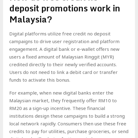
deposit promotions work in
Malaysia?
Digital platforms utilize free credit no deposit
campaigns to drive user registration and platform
engagement. A digital bank or e-wallet offers new
users a fixed amount of Malaysian Ringgit (MYR)
credited directly to their newly verified accounts.
Users do not need to link a debit card or transfer
funds to activate this bonus.
For example, when new digital banks enter the
Malaysian market, they frequently offer RM10 to
RM20 as a sign-up incentive. These financial
institutions design these campaigns to build a strong
local network rapidly. Consumers then use these free
credits to pay for utilities, purchase groceries, or send