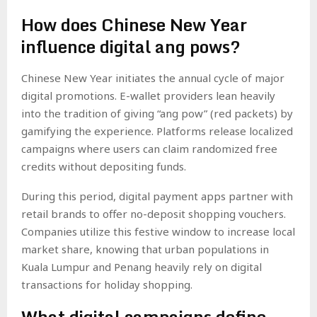
How does Chinese New Year
influence digital ang pows?
Chinese New Year initiates the annual cycle of major
digital promotions. E-wallet providers lean heavily
into the tradition of giving “ang pow” (red packets) by
gamifying the experience. Platforms release localized
campaigns where users can claim randomized free
credits without depositing funds.
During this period, digital payment apps partner with
retail brands to offer no-deposit shopping vouchers.
Companies utilize this festive window to increase local
market share, knowing that urban populations in
Kuala Lumpur and Penang heavily rely on digital
transactions for holiday shopping.
What digital campaigns define