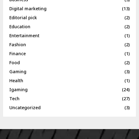
Digital marketing
(13)
Editorial pick
(2)
Education
(2)
Entertainment
(1)
Fashion
(2)
Finance
(1)
Food
(2)
Gaming
(3)
Health
(1)
Igaming
(24)
Tech
(27)
Uncategorized
(3)