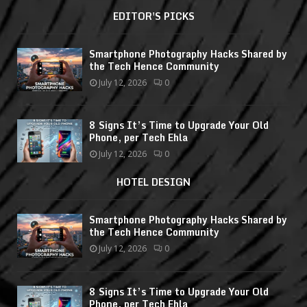
EDITOR'S PICKS
Smartphone Photography Hacks Shared by
the Tech Hence Community
July 12, 2026
0
8 Signs It’s Time to Upgrade Your Old
Phone, per Tech Ehla
July 12, 2026
0
HOTEL DESIGN
Smartphone Photography Hacks Shared by
the Tech Hence Community
July 12, 2026
0
8 Signs It’s Time to Upgrade Your Old
Phone, per Tech Ehla