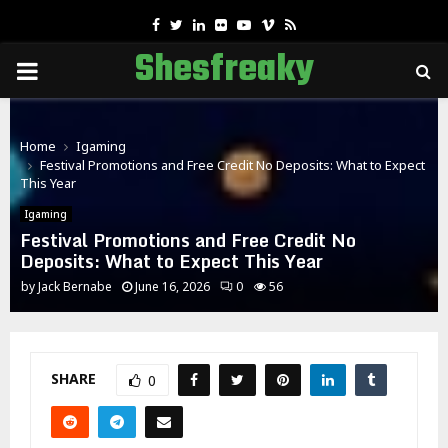
Facebook
Twitter
Linkedin
Flickr
Youtube
Vimeo
Rss
Shesfreaky
PRIMARY
MENU
Home
Igaming
Festival Promotions and Free Credit No Deposits: What to Expect
This Year
Igaming
Festival Promotions and Free Credit No
Deposits: What to Expect This Year
by
Jack Bernabe
June 16, 2026
0
56
SHARE
0