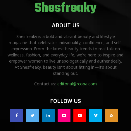
Shesfreaky
ABOUT US
Shesfreaky is a bold and vibrant beauty and lifestyle
magazine that celebrates individuality, confidence, and self-
expression. From the latest beauty trends to real talk on
wellness, fashion, and everyday life, we’re here to inspire and
empower women to live unapologetically and authentically.
At Shesfreaky, beauty isn’t about fitting in—it’s about
standing out.
Contact us:
editorial@rcopa.com
FOLLOW US