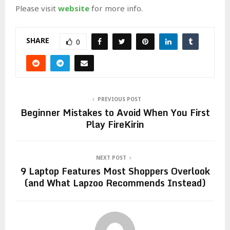
Please visit
website
for more info.
SHARE
0
PREVIOUS POST
Beginner Mistakes to Avoid When You First
Play FireKirin
NEXT POST
9 Laptop Features Most Shoppers Overlook
(and What Lapzoo Recommends Instead)