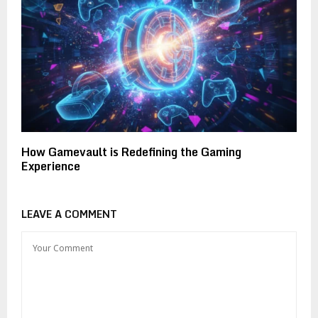
How Gamevault is Redefining the Gaming
Experience
LEAVE A COMMENT