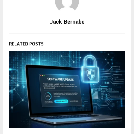
Jack Bernabe
RELATED POSTS