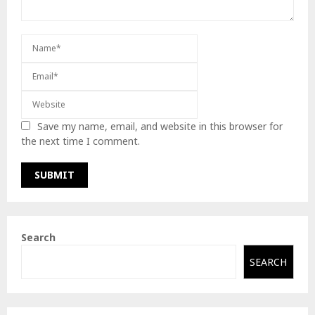
Save my name, email, and website in this browser for
the next time I comment.
Search
SEARCH