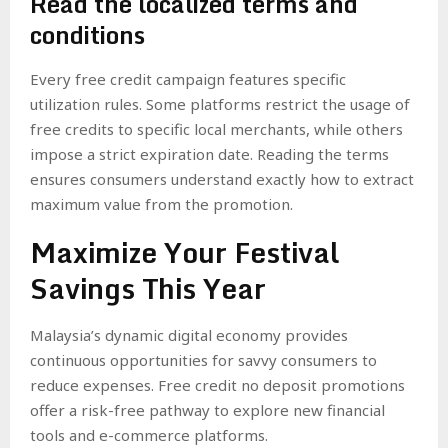
Read the localized terms and
conditions
Every free credit campaign features specific
utilization rules. Some platforms restrict the usage of
free credits to specific local merchants, while others
impose a strict expiration date. Reading the terms
ensures consumers understand exactly how to extract
maximum value from the promotion.
Maximize Your Festival
Savings This Year
Malaysia’s dynamic digital economy provides
continuous opportunities for savvy consumers to
reduce expenses. Free credit no deposit promotions
offer a risk-free pathway to explore new financial
tools and e-commerce platforms.