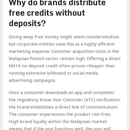
Why do brands distribute
free credits without
deposits?
Giving away free money might seem counterintuitive,
but corporate entities view this as a highly efficient
marketing expense. Customer acquisition costs in the
Malaysian fintech sector remain high. Offering a direct
RM10 no-deposit credit often proves cheaper than
running extensive billboard or social media
advertising campaigns.
Once a consumer downloads an app and completes
the regulatory Know Your Customer (KYC) verification,
the brand establishes a direct line of communication.
The consumer experiences the product risk-free.
High brand loyalty within the Malaysian market
means that if the app functions well, the user will