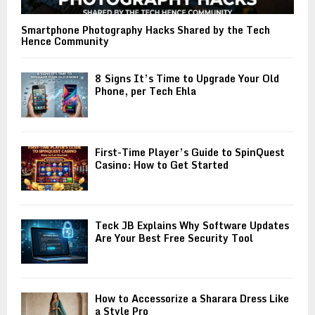
Smartphone Photography Hacks Shared by the Tech
Hence Community
8 Signs It’s Time to Upgrade Your Old
Phone, per Tech Ehla
First-Time Player’s Guide to SpinQuest
Casino: How to Get Started
Teck JB Explains Why Software Updates
Are Your Best Free Security Tool
How to Accessorize a Sharara Dress Like
a Style Pro