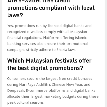
Are e-wallet free credit
promotions compliant with local
laws?
Yes, promotions run by licensed digital banks and
recognized e-wallets comply with all Malaysian
financial regulations. Platforms offering Islamic
banking services also ensure their promotional
campaigns strictly adhere to Sharia laws.
Which Malaysian festivals offer
the best digital promotions?
Consumers secure the largest free credit bonuses
during Hari Raya Aidilfitri, Chinese New Year, and
Deepavali. E-commerce platforms and digital banks
allocate their largest marketing budgets during these
peak cultural seasons.