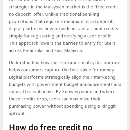
strategies in the Malaysian market is the “free credit
no deposit” offer. Unlike traditional banking
promotions that require a minimum initial deposit,
digital platforms now provide instant account credits
simply for registering and verifying a user profile.
This approach lowers the barrier to entry for users
across Peninsular and East Malaysia.
Understanding how these promotional cycles operate
helps consumers capture the best value for money.
Digital platforms strategically align their marketing
budgets with government budget announcements and
cultural festival peaks. By knowing when and where
these credits drop, users can maximize their
purchasing power without spending a single Ringgit
upfront.
How do free credit no