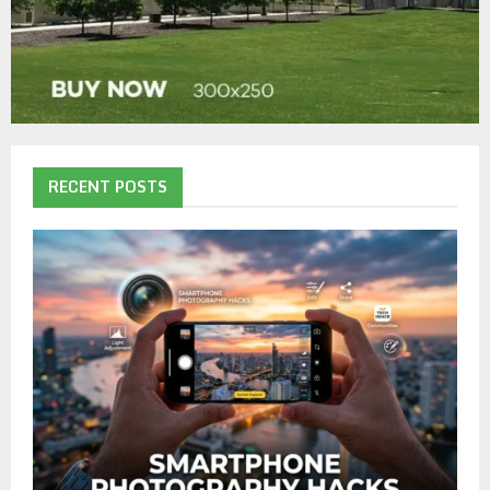
RECENT POSTS