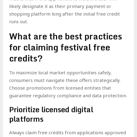
likely designate it as their primary payment or
shopping platform long after the initial free credit
runs out.
What are the best practices
for claiming festival free
credits?
To maximize local market opportunities safely,
consumers must navigate these offers strategically.
Choose promotions from licensed entities that
guarantee regulatory compliance and data protection.
Prioritize licensed digital
platforms
Always claim free credits from applications approved