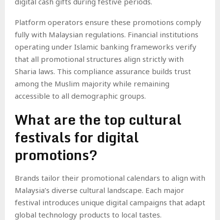
digital cash gifts during festive periods.
Platform operators ensure these promotions comply
fully with Malaysian regulations. Financial institutions
operating under Islamic banking frameworks verify
that all promotional structures align strictly with
Sharia laws. This compliance assurance builds trust
among the Muslim majority while remaining
accessible to all demographic groups.
What are the top cultural
festivals for digital
promotions?
Brands tailor their promotional calendars to align with
Malaysia’s diverse cultural landscape. Each major
festival introduces unique digital campaigns that adapt
global technology products to local tastes.