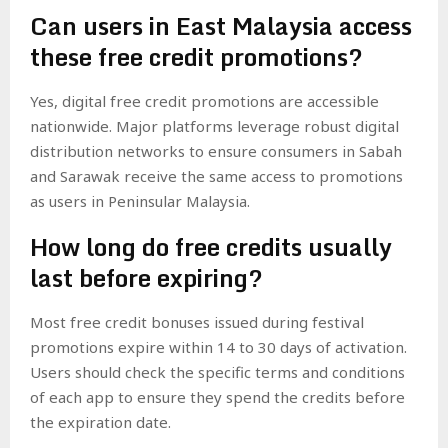
Can users in East Malaysia access
these free credit promotions?
Yes, digital free credit promotions are accessible
nationwide. Major platforms leverage robust digital
distribution networks to ensure consumers in Sabah
and Sarawak receive the same access to promotions
as users in Peninsular Malaysia.
How long do free credits usually
last before expiring?
Most free credit bonuses issued during festival
promotions expire within 14 to 30 days of activation.
Users should check the specific terms and conditions
of each app to ensure they spend the credits before
the expiration date.