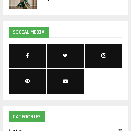
SOCIAL MEDIA
CATEGORIES
business
(3)