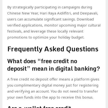
By strategically participating in campaigns during
Chinese New Year, Hari Raya Aidilfitri, and Deepavali,
users can accumulate significant savings. Download
verified applications, monitor upcoming major cultural
festivals, and leverage these locally relevant
promotions to optimize your holiday budget.
Frequently Asked Questions
What does “free credit no
deposit” mean in digital banking?
A free credit no deposit offer means a platform gives
you complimentary digital money just for registering
and verifying an account. You do not need to transfer
your own funds into the app to receive this bonus.