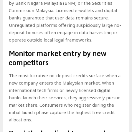
by Bank Negara Malaysia (BNM) or the Securities
Commission Malaysia. Licensed e-wallets and digital
banks guarantee that user data remains secure.
Unregulated platforms offering suspiciously large no-
deposit bonuses often engage in data harvesting or
operate outside local legal frameworks.
Monitor market entry by new
competitors
The most lucrative no-deposit credits surface when a
new company enters the Malaysian market. When
international tech firms or newly licensed digital
banks launch their services, they aggressively pursue
market share. Consumers who register during the
initial launch phase capture the highest free credit
allocations.