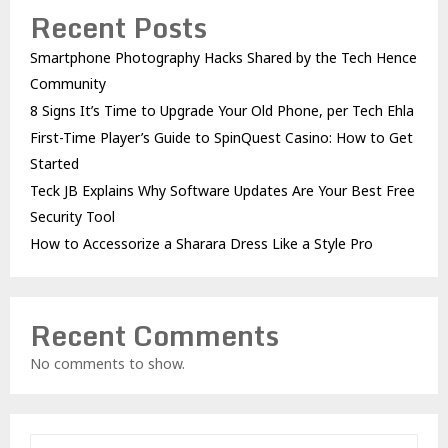
Recent Posts
Smartphone Photography Hacks Shared by the Tech Hence
Community
8 Signs It’s Time to Upgrade Your Old Phone, per Tech Ehla
First-Time Player’s Guide to SpinQuest Casino: How to Get
Started
Teck JB Explains Why Software Updates Are Your Best Free
Security Tool
How to Accessorize a Sharara Dress Like a Style Pro
Recent Comments
No comments to show.
S