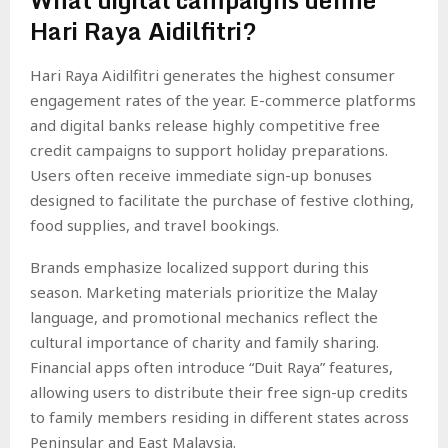
Hari Raya Aidilfitri?
Hari Raya Aidilfitri generates the highest consumer
engagement rates of the year. E-commerce platforms
and digital banks release highly competitive free
credit campaigns to support holiday preparations.
Users often receive immediate sign-up bonuses
designed to facilitate the purchase of festive clothing,
food supplies, and travel bookings.
Brands emphasize localized support during this
season. Marketing materials prioritize the Malay
language, and promotional mechanics reflect the
cultural importance of charity and family sharing.
Financial apps often introduce “Duit Raya” features,
allowing users to distribute their free sign-up credits
to family members residing in different states across
Peninsular and East Malaysia.