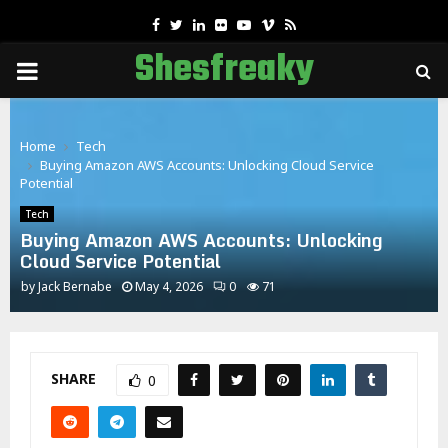
Facebook
Twitter
Linkedin
Flickr
Youtube
Vimeo
Rss
Shesfreaky
PRIMARY
MENU
Home
Tech
Buying Amazon AWS Accounts: Unlocking Cloud Service
Potential
Tech
Buying Amazon AWS Accounts: Unlocking
Cloud Service Potential
by
Jack Bernabe
May 4, 2026
0
71
SHARE
0