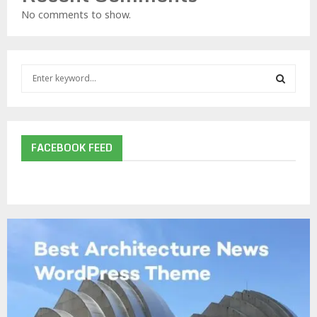
No comments to show.
S
e
a
S
r
c
E
h
FACEBOOK FEED
f
A
o
r
R
:
C
H