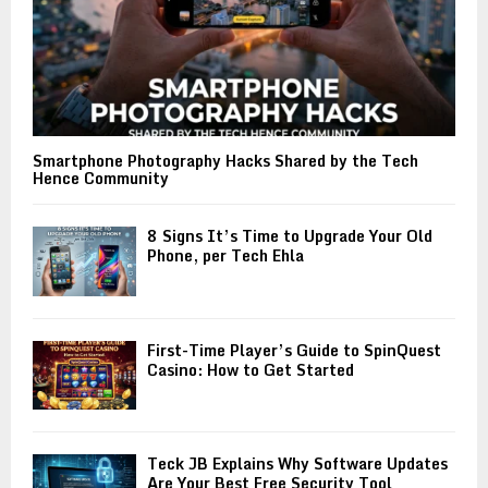
Smartphone Photography Hacks Shared by the Tech
Hence Community
8 Signs It’s Time to Upgrade Your Old
Phone, per Tech Ehla
First-Time Player’s Guide to SpinQuest
Casino: How to Get Started
Teck JB Explains Why Software Updates
Are Your Best Free Security Tool