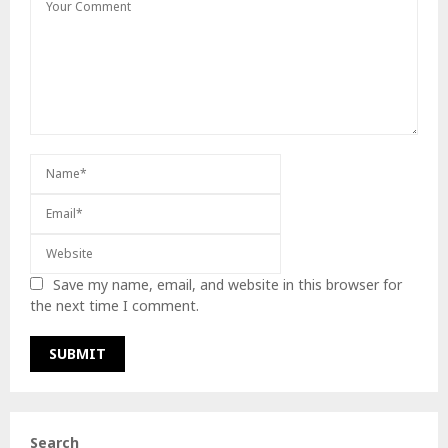
Save my name, email, and website in this browser for
the next time I comment.
Search