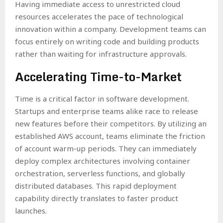
Having immediate access to unrestricted cloud
resources accelerates the pace of technological
innovation within a company. Development teams can
focus entirely on writing code and building products
rather than waiting for infrastructure approvals.
Accelerating Time-to-Market
Time is a critical factor in software development.
Startups and enterprise teams alike race to release
new features before their competitors. By utilizing an
established AWS account, teams eliminate the friction
of account warm-up periods. They can immediately
deploy complex architectures involving container
orchestration, serverless functions, and globally
distributed databases. This rapid deployment
capability directly translates to faster product
launches.