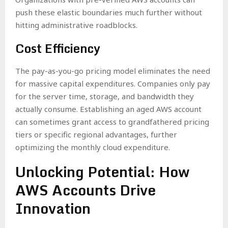
push these elastic boundaries much further without
hitting administrative roadblocks.
Cost Efficiency
The pay-as-you-go pricing model eliminates the need
for massive capital expenditures. Companies only pay
for the server time, storage, and bandwidth they
actually consume. Establishing an aged AWS account
can sometimes grant access to grandfathered pricing
tiers or specific regional advantages, further
optimizing the monthly cloud expenditure.
Unlocking Potential: How
AWS Accounts Drive
Innovation