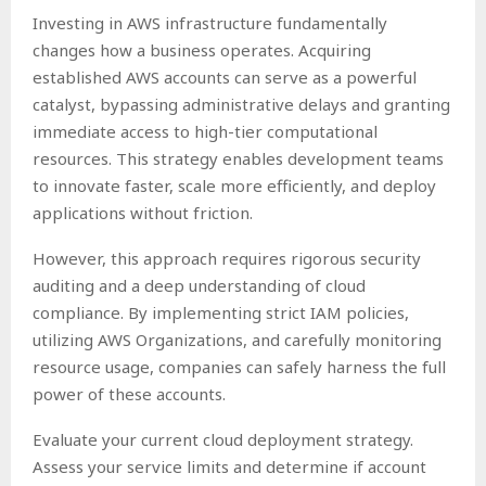
Investing in AWS infrastructure fundamentally
changes how a business operates. Acquiring
established AWS accounts can serve as a powerful
catalyst, bypassing administrative delays and granting
immediate access to high-tier computational
resources. This strategy enables development teams
to innovate faster, scale more efficiently, and deploy
applications without friction.
However, this approach requires rigorous security
auditing and a deep understanding of cloud
compliance. By implementing strict IAM policies,
utilizing AWS Organizations, and carefully monitoring
resource usage, companies can safely harness the full
power of these accounts.
Evaluate your current cloud deployment strategy.
Assess your service limits and determine if account