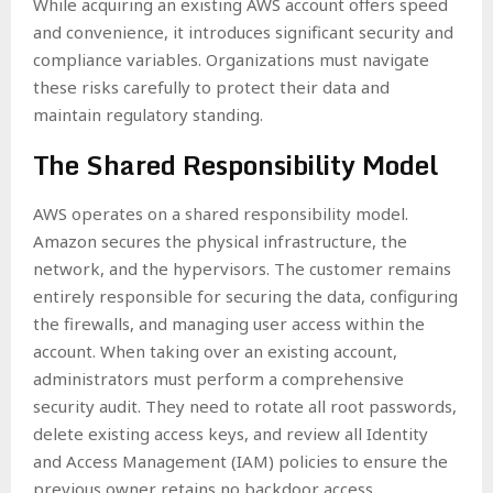
While acquiring an existing AWS account offers speed
and convenience, it introduces significant security and
compliance variables. Organizations must navigate
these risks carefully to protect their data and
maintain regulatory standing.
The Shared Responsibility Model
AWS operates on a shared responsibility model.
Amazon secures the physical infrastructure, the
network, and the hypervisors. The customer remains
entirely responsible for securing the data, configuring
the firewalls, and managing user access within the
account. When taking over an existing account,
administrators must perform a comprehensive
security audit. They need to rotate all root passwords,
delete existing access keys, and review all Identity
and Access Management (IAM) policies to ensure the
previous owner retains no backdoor access.