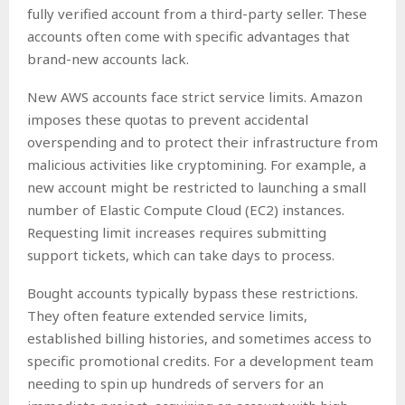
fully verified account from a third-party seller. These
accounts often come with specific advantages that
brand-new accounts lack.
New AWS accounts face strict service limits. Amazon
imposes these quotas to prevent accidental
overspending and to protect their infrastructure from
malicious activities like cryptomining. For example, a
new account might be restricted to launching a small
number of Elastic Compute Cloud (EC2) instances.
Requesting limit increases requires submitting
support tickets, which can take days to process.
Bought accounts typically bypass these restrictions.
They often feature extended service limits,
established billing histories, and sometimes access to
specific promotional credits. For a development team
needing to spin up hundreds of servers for an