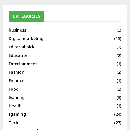
CATEGORIES
business
(3)
Digital marketing
(13)
Editorial pick
(2)
Education
(2)
Entertainment
(1)
Fashion
(2)
Finance
(1)
Food
(2)
Gaming
(3)
Health
(1)
Igaming
(24)
Tech
(27)