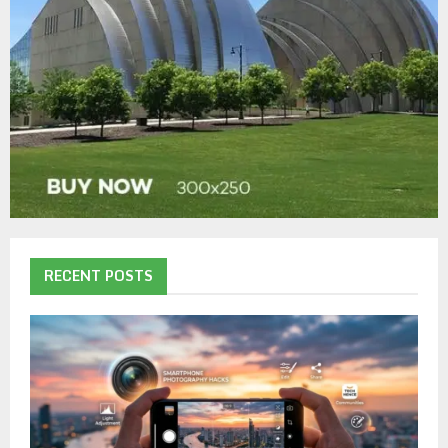
RECENT POSTS