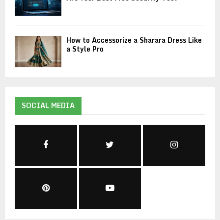
How to Accessorize a Sharara Dress Like
a Style Pro
SOCIAL MEDIA