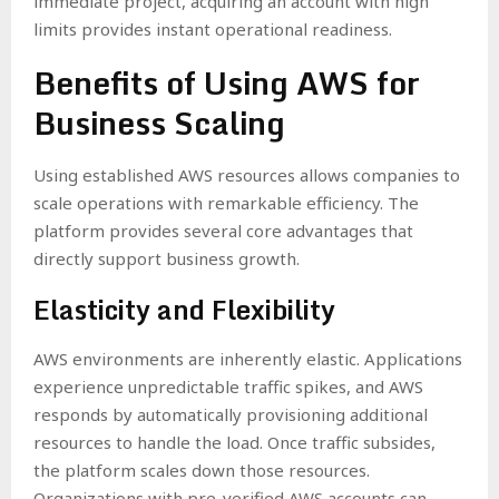
immediate project, acquiring an account with high
limits provides instant operational readiness.
Benefits of Using AWS for
Business Scaling
Using established AWS resources allows companies to
scale operations with remarkable efficiency. The
platform provides several core advantages that
directly support business growth.
Elasticity and Flexibility
AWS environments are inherently elastic. Applications
experience unpredictable traffic spikes, and AWS
responds by automatically provisioning additional
resources to handle the load. Once traffic subsides,
the platform scales down those resources.
Organizations with pre-verified AWS accounts can