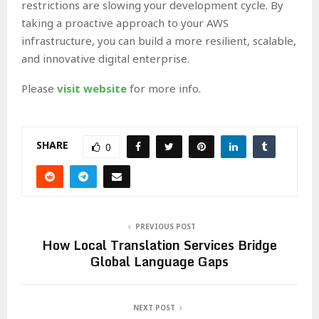
restrictions are slowing your development cycle. By
taking a proactive approach to your AWS
infrastructure, you can build a more resilient, scalable,
and innovative digital enterprise.
Please
visit website
for more info.
SHARE
0
PREVIOUS POST
How Local Translation Services Bridge
Global Language Gaps
NEXT POST