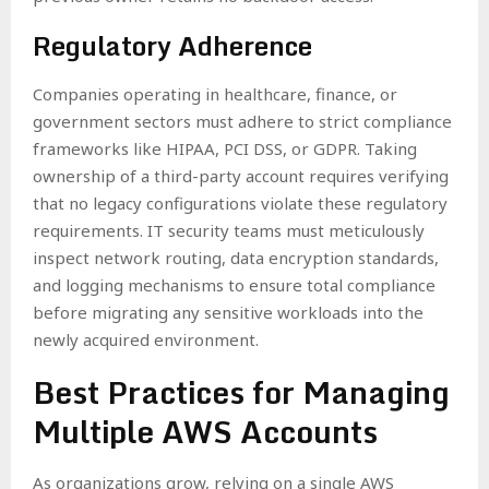
Regulatory Adherence
Companies operating in healthcare, finance, or
government sectors must adhere to strict compliance
frameworks like HIPAA, PCI DSS, or GDPR. Taking
ownership of a third-party account requires verifying
that no legacy configurations violate these regulatory
requirements. IT security teams must meticulously
inspect network routing, data encryption standards,
and logging mechanisms to ensure total compliance
before migrating any sensitive workloads into the
newly acquired environment.
Best Practices for Managing
Multiple AWS Accounts
As organizations grow, relying on a single AWS