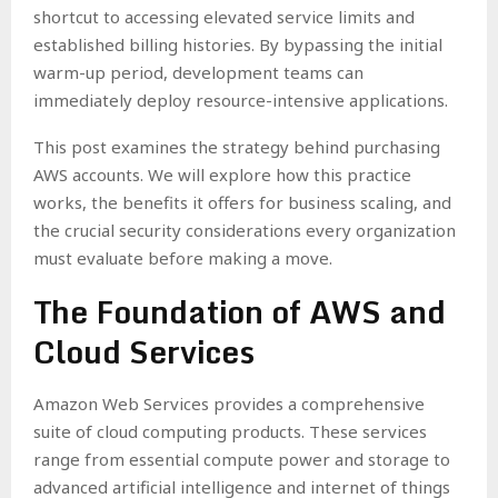
shortcut to accessing elevated service limits and
established billing histories. By bypassing the initial
warm-up period, development teams can
immediately deploy resource-intensive applications.
This post examines the strategy behind purchasing
AWS accounts. We will explore how this practice
works, the benefits it offers for business scaling, and
the crucial security considerations every organization
must evaluate before making a move.
The Foundation of AWS and
Cloud Services
Amazon Web Services provides a comprehensive
suite of cloud computing products. These services
range from essential compute power and storage to
advanced artificial intelligence and internet of things