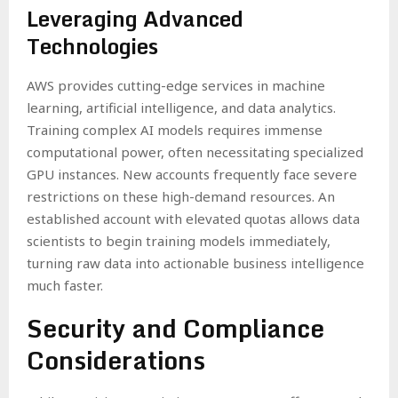
Leveraging Advanced
Technologies
AWS provides cutting-edge services in machine
learning, artificial intelligence, and data analytics.
Training complex AI models requires immense
computational power, often necessitating specialized
GPU instances. New accounts frequently face severe
restrictions on these high-demand resources. An
established account with elevated quotas allows data
scientists to begin training models immediately,
turning raw data into actionable business intelligence
much faster.
Security and Compliance
Considerations