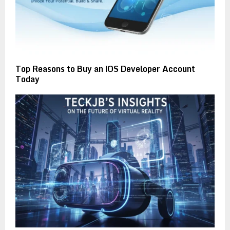
Top Reasons to Buy an iOS Developer Account
Today