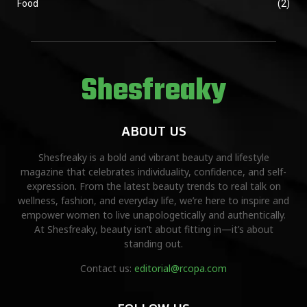
Food
(2)
Shesfreaky
ABOUT US
Shesfreaky is a bold and vibrant beauty and lifestyle
magazine that celebrates individuality, confidence, and self-
expression. From the latest beauty trends to real talk on
wellness, fashion, and everyday life, we’re here to inspire and
empower women to live unapologetically and authentically.
At Shesfreaky, beauty isn’t about fitting in—it’s about
standing out.
Contact us:
editorial@rcopa.com