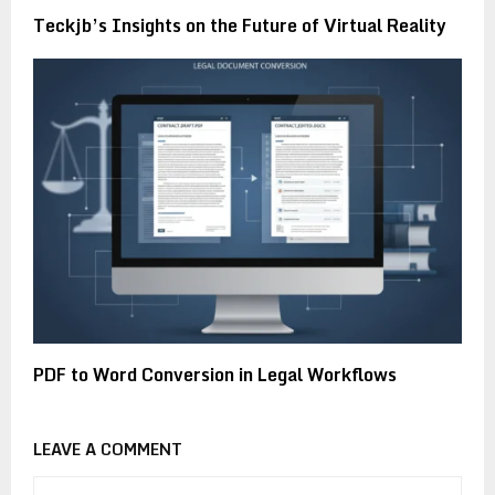
Teckjb’s Insights on the Future of Virtual Reality
PDF to Word Conversion in Legal Workflows
LEAVE A COMMENT