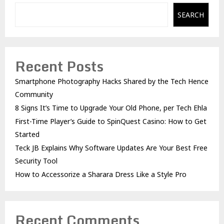
SEARCH
Recent Posts
Smartphone Photography Hacks Shared by the Tech Hence
Community
8 Signs It’s Time to Upgrade Your Old Phone, per Tech Ehla
First-Time Player’s Guide to SpinQuest Casino: How to Get
Started
Teck JB Explains Why Software Updates Are Your Best Free
Security Tool
How to Accessorize a Sharara Dress Like a Style Pro
Recent Comments