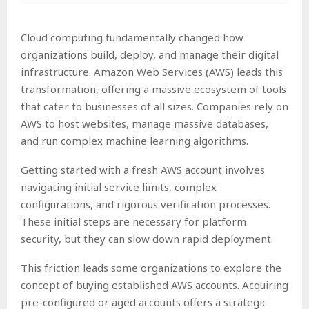
Cloud computing fundamentally changed how
organizations build, deploy, and manage their digital
infrastructure. Amazon Web Services (AWS) leads this
transformation, offering a massive ecosystem of tools
that cater to businesses of all sizes. Companies rely on
AWS to host websites, manage massive databases,
and run complex machine learning algorithms.
Getting started with a fresh AWS account involves
navigating initial service limits, complex
configurations, and rigorous verification processes.
These initial steps are necessary for platform
security, but they can slow down rapid deployment.
This friction leads some organizations to explore the
concept of buying established AWS accounts. Acquiring
pre-configured or aged accounts offers a strategic