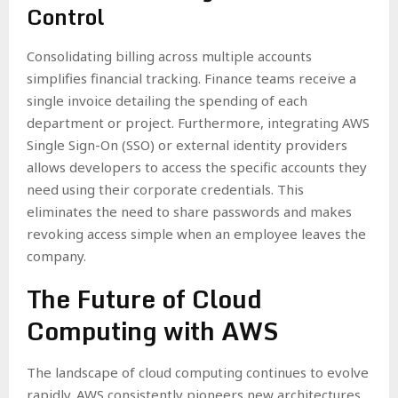
Control
Consolidating billing across multiple accounts
simplifies financial tracking. Finance teams receive a
single invoice detailing the spending of each
department or project. Furthermore, integrating AWS
Single Sign-On (SSO) or external identity providers
allows developers to access the specific accounts they
need using their corporate credentials. This
eliminates the need to share passwords and makes
revoking access simple when an employee leaves the
company.
The Future of Cloud
Computing with AWS
The landscape of cloud computing continues to evolve
rapidly. AWS consistently pioneers new architectures,