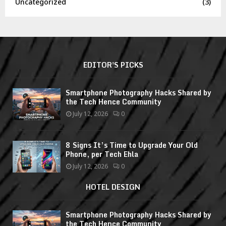
Uncategorized
(3)
EDITOR'S PICKS
Smartphone Photography Hacks Shared by
the Tech Hence Community
July 12, 2026
0
8 Signs It’s Time to Upgrade Your Old
Phone, per Tech Ehla
July 12, 2026
0
HOTEL DESIGN
Smartphone Photography Hacks Shared by
the Tech Hence Community