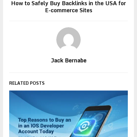
How to Safely Buy Backlinks in the USA for
E-commerce Sites
Jack Bernabe
RELATED POSTS