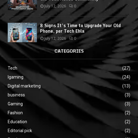
July 12, 2026
0
8 Signs It’s Time to Upgrade Your Old
Phone, per Tech Ehla
July 12, 2026
0
CATEGORIES
Tech
(27)
Igaming
(24)
Digital marketing
(13)
business
(3)
Gaming
(3)
Fashion
(2)
Education
(2)
Editorial pick
(2)