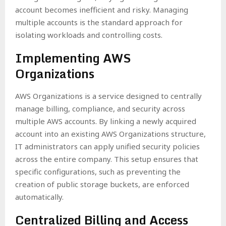
account becomes inefficient and risky. Managing
multiple accounts is the standard approach for
isolating workloads and controlling costs.
Implementing AWS
Organizations
AWS Organizations is a service designed to centrally
manage billing, compliance, and security across
multiple AWS accounts. By linking a newly acquired
account into an existing AWS Organizations structure,
IT administrators can apply unified security policies
across the entire company. This setup ensures that
specific configurations, such as preventing the
creation of public storage buckets, are enforced
automatically.
Centralized Billing and Access