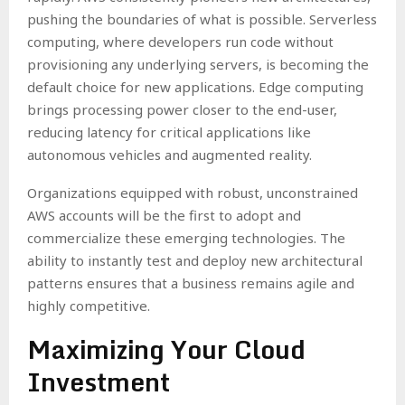
pushing the boundaries of what is possible. Serverless
computing, where developers run code without
provisioning any underlying servers, is becoming the
default choice for new applications. Edge computing
brings processing power closer to the end-user,
reducing latency for critical applications like
autonomous vehicles and augmented reality.
Organizations equipped with robust, unconstrained
AWS accounts will be the first to adopt and
commercialize these emerging technologies. The
ability to instantly test and deploy new architectural
patterns ensures that a business remains agile and
highly competitive.
Maximizing Your Cloud
Investment