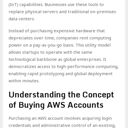
(IoT) capabilities. Businesses use these tools to
replace physical servers and traditional on-premises
data centers.
Instead of purchasing expensive hardware that
depreciates over time, companies rent computing
power on a pay-as-you-go basis. This utility model
allows startups to operate with the same
technological backbone as global enterprises. It
democratizes access to high-performance computing,
enabling rapid prototyping and global deployment
within minutes.
Understanding the Concept
of Buying AWS Accounts
Purchasing an AWS account involves acquiring login
credentials and administrative control of an existing,