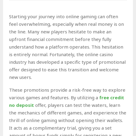
Starting your journey into online gaming can often
feel overwhelming, especially when real money is on
the line. Many new players hesitate to make an
upfront financial commitment before they fully
understand how a platform operates. This hesitation
is entirely normal. Fortunately, the online casino
industry has developed a specific type of promotional
offer designed to ease this transition and welcome
new users.
These promotions provide a risk-free way to explore
various games and features. By utilizing a
free credit
no deposit
offer, players can test the waters, learn
the mechanics of different games, and experience the
thrill of online gaming without opening their wallets.
It acts as a complimentary trial, giving you a set
amount of bonus funds simply for registering a new