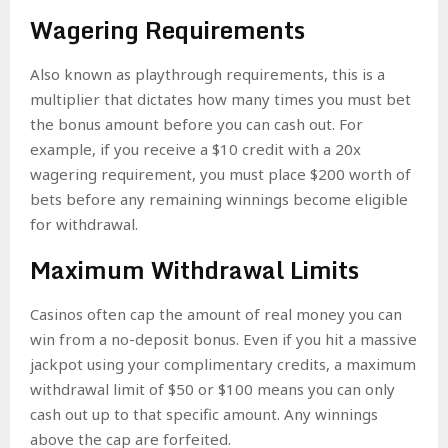
Wagering Requirements
Also known as playthrough requirements, this is a
multiplier that dictates how many times you must bet
the bonus amount before you can cash out. For
example, if you receive a $10 credit with a 20x
wagering requirement, you must place $200 worth of
bets before any remaining winnings become eligible
for withdrawal.
Maximum Withdrawal Limits
Casinos often cap the amount of real money you can
win from a no-deposit bonus. Even if you hit a massive
jackpot using your complimentary credits, a maximum
withdrawal limit of $50 or $100 means you can only
cash out up to that specific amount. Any winnings
above the cap are forfeited.