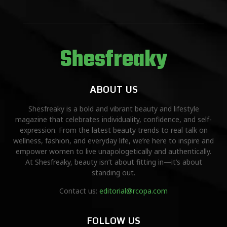
Shesfreaky
ABOUT US
Shesfreaky is a bold and vibrant beauty and lifestyle
magazine that celebrates individuality, confidence, and self-
expression. From the latest beauty trends to real talk on
wellness, fashion, and everyday life, we’re here to inspire and
empower women to live unapologetically and authentically.
At Shesfreaky, beauty isn’t about fitting in—it’s about
standing out.
Contact us:
editorial@rcopa.com
FOLLOW US