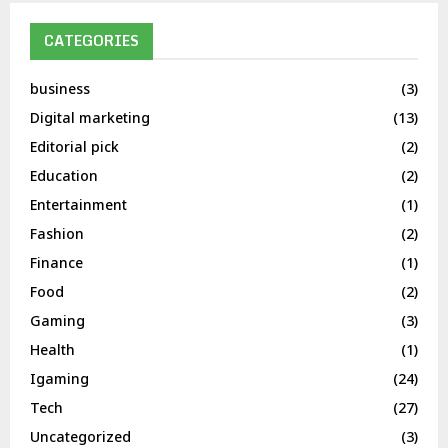
CATEGORIES
business
(3)
Digital marketing
(13)
Editorial pick
(2)
Education
(2)
Entertainment
(1)
Fashion
(2)
Finance
(1)
Food
(2)
Gaming
(3)
Health
(1)
Igaming
(24)
Tech
(27)
Uncategorized
(3)