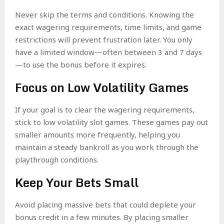
Never skip the terms and conditions. Knowing the
exact wagering requirements, time limits, and game
restrictions will prevent frustration later. You only
have a limited window—often between 3 and 7 days
—to use the bonus before it expires.
Focus on Low Volatility Games
If your goal is to clear the wagering requirements,
stick to low volatility slot games. These games pay out
smaller amounts more frequently, helping you
maintain a steady bankroll as you work through the
playthrough conditions.
Keep Your Bets Small
Avoid placing massive bets that could deplete your
bonus credit in a few minutes. By placing smaller