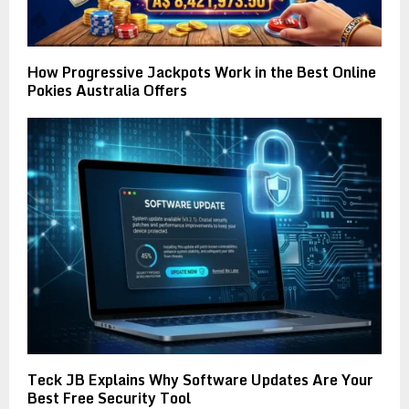
How Progressive Jackpots Work in the Best Online
Pokies Australia Offers
Teck JB Explains Why Software Updates Are Your
Best Free Security Tool