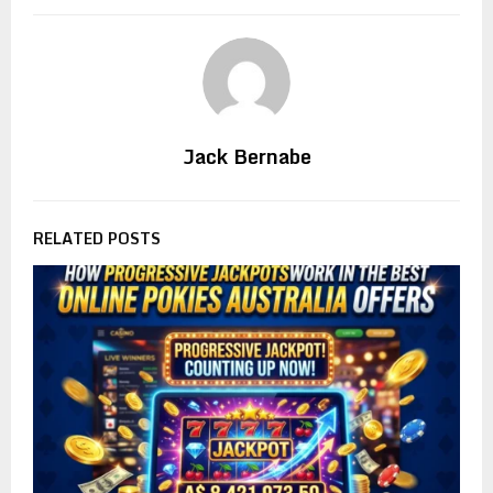
Jack Bernabe
RELATED POSTS