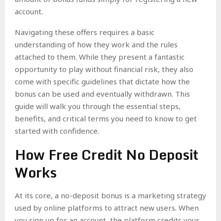
account.
Navigating these offers requires a basic
understanding of how they work and the rules
attached to them. While they present a fantastic
opportunity to play without financial risk, they also
come with specific guidelines that dictate how the
bonus can be used and eventually withdrawn. This
guide will walk you through the essential steps,
benefits, and critical terms you need to know to get
started with confidence.
How Free Credit No Deposit
Works
At its core, a no-deposit bonus is a marketing strategy
used by online platforms to attract new users. When
you sign up for an account, the platform credits your