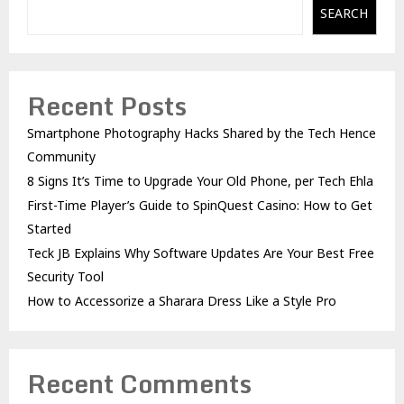
SEARCH
Recent Posts
Smartphone Photography Hacks Shared by the Tech Hence
Community
8 Signs It’s Time to Upgrade Your Old Phone, per Tech Ehla
First-Time Player’s Guide to SpinQuest Casino: How to Get
Started
Teck JB Explains Why Software Updates Are Your Best Free
Security Tool
How to Accessorize a Sharara Dress Like a Style Pro
Recent Comments