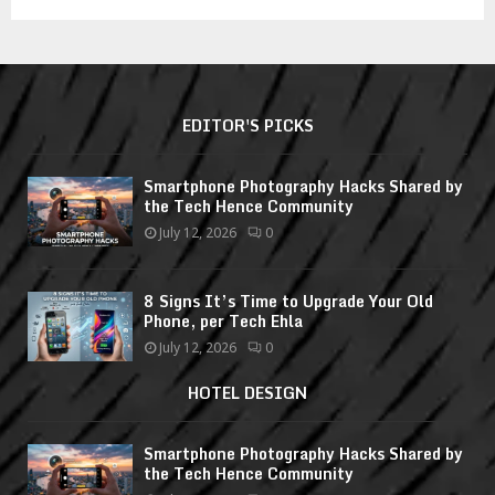
EDITOR'S PICKS
Smartphone Photography Hacks Shared by
the Tech Hence Community
July 12, 2026
0
8 Signs It’s Time to Upgrade Your Old
Phone, per Tech Ehla
July 12, 2026
0
HOTEL DESIGN
Smartphone Photography Hacks Shared by
the Tech Hence Community