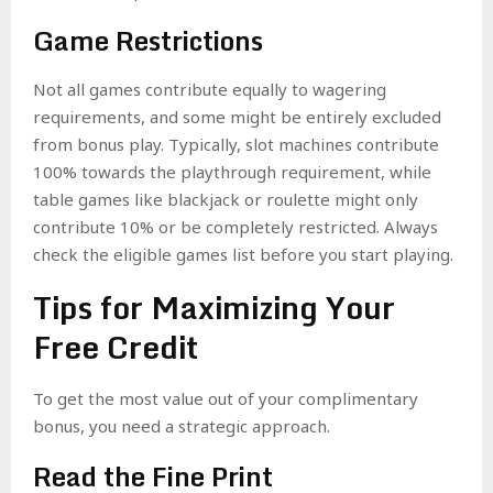
Game Restrictions
Not all games contribute equally to wagering
requirements, and some might be entirely excluded
from bonus play. Typically, slot machines contribute
100% towards the playthrough requirement, while
table games like blackjack or roulette might only
contribute 10% or be completely restricted. Always
check the eligible games list before you start playing.
Tips for Maximizing Your
Free Credit
To get the most value out of your complimentary
bonus, you need a strategic approach.
Read the Fine Print