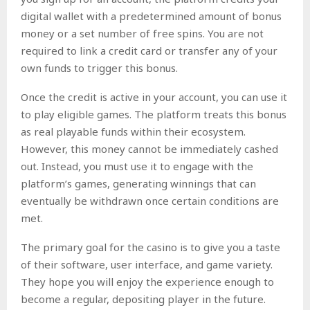
digital wallet with a predetermined amount of bonus
money or a set number of free spins. You are not
required to link a credit card or transfer any of your
own funds to trigger this bonus.
Once the credit is active in your account, you can use it
to play eligible games. The platform treats this bonus
as real playable funds within their ecosystem.
However, this money cannot be immediately cashed
out. Instead, you must use it to engage with the
platform’s games, generating winnings that can
eventually be withdrawn once certain conditions are
met.
The primary goal for the casino is to give you a taste
of their software, user interface, and game variety.
They hope you will enjoy the experience enough to
become a regular, depositing player in the future.