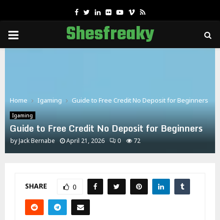
Facebook
Twitter
Linkedin
Flickr
Youtube
Vimeo
Rss
Shesfreaky
PRIMARY
MENU
Home
Igaming
Guide to Free Credit No Deposit for Beginners
Igaming
Guide to Free Credit No Deposit for Beginners
by
Jack Bernabe
April 21, 2026
0
72
SHARE
0