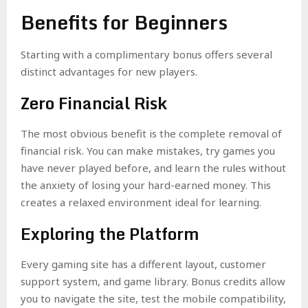
Benefits for Beginners
Starting with a complimentary bonus offers several
distinct advantages for new players.
Zero Financial Risk
The most obvious benefit is the complete removal of
financial risk. You can make mistakes, try games you
have never played before, and learn the rules without
the anxiety of losing your hard-earned money. This
creates a relaxed environment ideal for learning.
Exploring the Platform
Every gaming site has a different layout, customer
support system, and game library. Bonus credits allow
you to navigate the site, test the mobile compatibility,