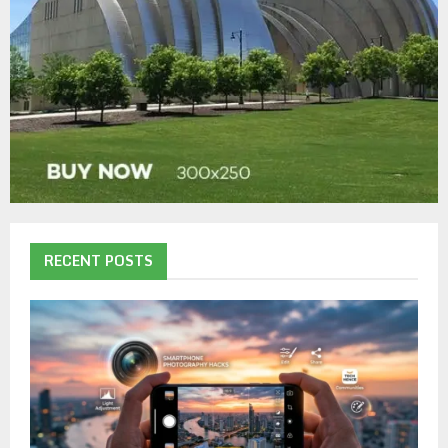
RECENT POSTS