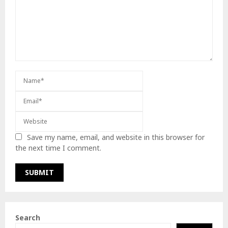
Save my name, email, and website in this browser for
the next time I comment.
Search