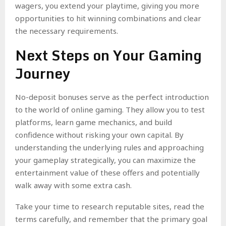
wagers, you extend your playtime, giving you more
opportunities to hit winning combinations and clear
the necessary requirements.
Next Steps on Your Gaming
Journey
No-deposit bonuses serve as the perfect introduction
to the world of online gaming. They allow you to test
platforms, learn game mechanics, and build
confidence without risking your own capital. By
understanding the underlying rules and approaching
your gameplay strategically, you can maximize the
entertainment value of these offers and potentially
walk away with some extra cash.
Take your time to research reputable sites, read the
terms carefully, and remember that the primary goal