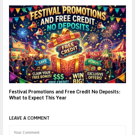
Festival Promotions and Free Credit No Deposits:
What to Expect This Year
LEAVE A COMMENT