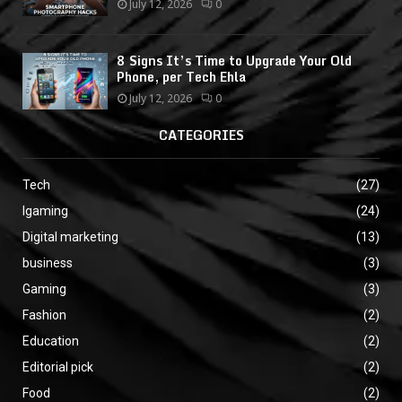
July 12, 2026
0
8 Signs It’s Time to Upgrade Your Old
Phone, per Tech Ehla
July 12, 2026
0
CATEGORIES
Tech
(27)
Igaming
(24)
Digital marketing
(13)
business
(3)
Gaming
(3)
Fashion
(2)
Education
(2)
Editorial pick
(2)
Food
(2)