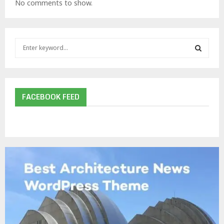
No comments to show.
S
e
a
S
r
c
E
h
FACEBOOK FEED
f
A
o
r
R
:
C
H