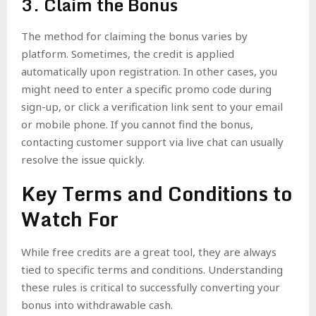
3. Claim the Bonus
The method for claiming the bonus varies by
platform. Sometimes, the credit is applied
automatically upon registration. In other cases, you
might need to enter a specific promo code during
sign-up, or click a verification link sent to your email
or mobile phone. If you cannot find the bonus,
contacting customer support via live chat can usually
resolve the issue quickly.
Key Terms and Conditions to
Watch For
While free credits are a great tool, they are always
tied to specific terms and conditions. Understanding
these rules is critical to successfully converting your
bonus into withdrawable cash.