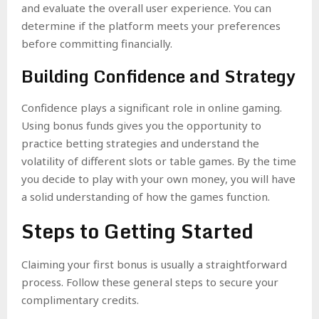
and evaluate the overall user experience. You can
determine if the platform meets your preferences
before committing financially.
Building Confidence and Strategy
Confidence plays a significant role in online gaming.
Using bonus funds gives you the opportunity to
practice betting strategies and understand the
volatility of different slots or table games. By the time
you decide to play with your own money, you will have
a solid understanding of how the games function.
Steps to Getting Started
Claiming your first bonus is usually a straightforward
process. Follow these general steps to secure your
complimentary credits.