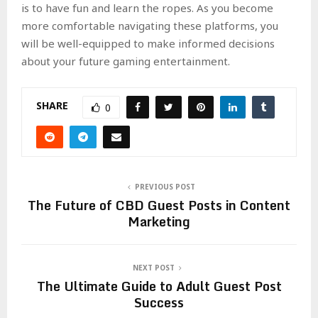
is to have fun and learn the ropes. As you become
more comfortable navigating these platforms, you
will be well-equipped to make informed decisions
about your future gaming entertainment.
SHARE
0
PREVIOUS POST
The Future of CBD Guest Posts in Content
Marketing
NEXT POST
The Ultimate Guide to Adult Guest Post
Success