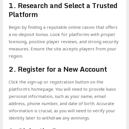
1. Research and Select a Trusted
Platform
Begin by finding a reputable online casino that offers
a no-deposit bonus. Look for platforms with proper
licensing, positive player reviews, and strong security
measures. Ensure the site accepts players from your
region.
2. Register for a New Account
Click the sign-up or registration button on the
platform’s homepage. You will need to provide basic
personal information, such as your name, email
address, phone number, and date of birth. Accurate
information is crucial, as you will need to verify your
identity later to withdraw any winnings.