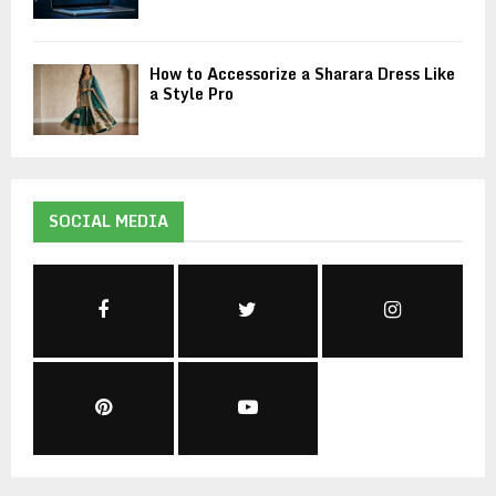
How to Accessorize a Sharara Dress Like
a Style Pro
SOCIAL MEDIA