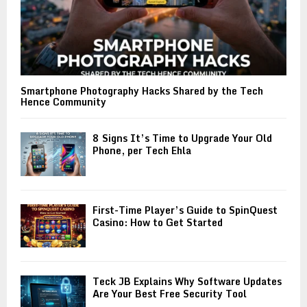
Smartphone Photography Hacks Shared by the Tech
Hence Community
8 Signs It’s Time to Upgrade Your Old
Phone, per Tech Ehla
First-Time Player’s Guide to SpinQuest
Casino: How to Get Started
Teck JB Explains Why Software Updates
Are Your Best Free Security Tool