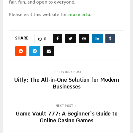
fair, fun, and open to everyone.
Please visit this website for
more info
.
SHARE
0
PREVIOUS POST
Uitly: The All-in-One Solution for Modern
Businesses
NEXT POST
Game Vault 777: A Beginner’s Guide to
Online Casino Games