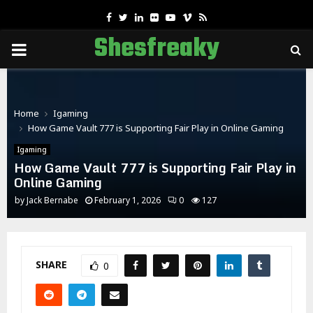
Facebook
Twitter
Linkedin
Flickr
Youtube
Vimeo
Rss
Shesfreaky
PRIMARY
MENU
Home
Igaming
How Game Vault 777 is Supporting Fair Play in Online Gaming
Igaming
How Game Vault 777 is Supporting Fair Play in
Online Gaming
by
Jack Bernabe
February 1, 2026
0
127
SHARE
0