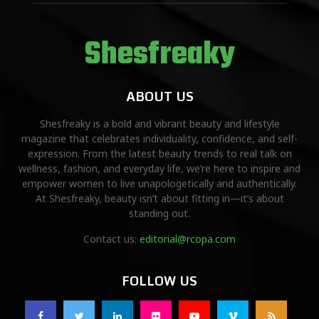
Shesfreaky
ABOUT US
Shesfreaky is a bold and vibrant beauty and lifestyle
magazine that celebrates individuality, confidence, and self-
expression. From the latest beauty trends to real talk on
wellness, fashion, and everyday life, we’re here to inspire and
empower women to live unapologetically and authentically.
At Shesfreaky, beauty isn’t about fitting in—it’s about
standing out.
Contact us:
editorial@rcopa.com
FOLLOW US