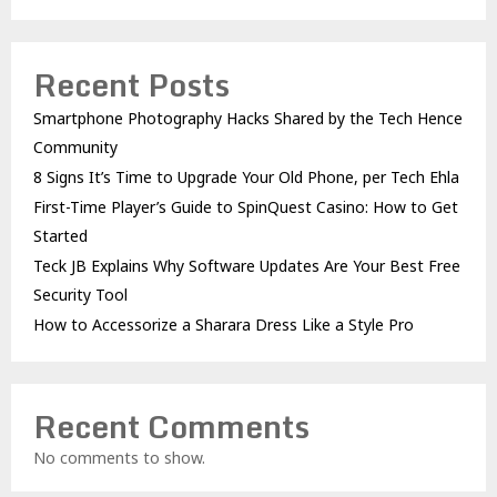
Recent Posts
Smartphone Photography Hacks Shared by the Tech Hence
Community
8 Signs It’s Time to Upgrade Your Old Phone, per Tech Ehla
First-Time Player’s Guide to SpinQuest Casino: How to Get
Started
Teck JB Explains Why Software Updates Are Your Best Free
Security Tool
How to Accessorize a Sharara Dress Like a Style Pro
Recent Comments
No comments to show.