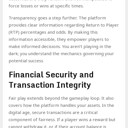
force losses or wins at specific times.
Transparency goes a step further. The platform
provides clear information regarding Return to Player
(RTP) percentages and odds. By making this
information accessible, they empower players to
make informed decisions. You aren’t playing in the
dark; you understand the mechanics governing your
potential success.
Financial Security and
Transaction Integrity
Fair play extends beyond the gameplay loop. It also
covers how the platform handles your assets. In the
digital age, secure transactions are a critical
component of fairness. If a player wins a reward but
cannot withdraw it, or if their account balance is