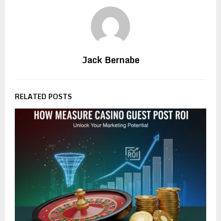
Jack Bernabe
RELATED POSTS