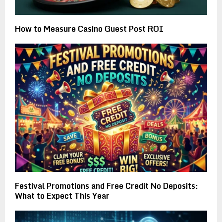
How to Measure Casino Guest Post ROI
Festival Promotions and Free Credit No Deposits:
What to Expect This Year