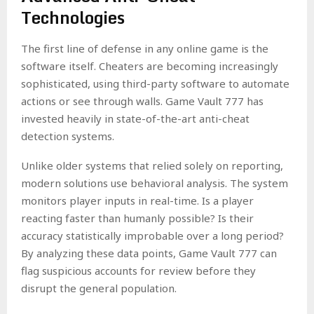
Technologies
The first line of defense in any online game is the
software itself. Cheaters are becoming increasingly
sophisticated, using third-party software to automate
actions or see through walls. Game Vault 777 has
invested heavily in state-of-the-art anti-cheat
detection systems.
Unlike older systems that relied solely on reporting,
modern solutions use behavioral analysis. The system
monitors player inputs in real-time. Is a player
reacting faster than humanly possible? Is their
accuracy statistically improbable over a long period?
By analyzing these data points, Game Vault 777 can
flag suspicious accounts for review before they
disrupt the general population.