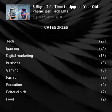
8 Signs It’s Time to Upgrade Your Old
Phone, per Tech Ehla
July 12, 2026
0
CATEGORIES
Tech
(27)
Igaming
(24)
Digital marketing
(13)
business
(3)
Gaming
(3)
Fashion
(2)
Education
(2)
Editorial pick
(2)
Food
(2)