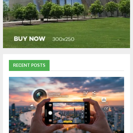
RECENT POSTS