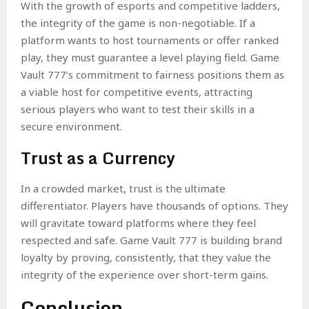
With the growth of esports and competitive ladders,
the integrity of the game is non-negotiable. If a
platform wants to host tournaments or offer ranked
play, they must guarantee a level playing field. Game
Vault 777’s commitment to fairness positions them as
a viable host for competitive events, attracting
serious players who want to test their skills in a
secure environment.
Trust as a Currency
In a crowded market, trust is the ultimate
differentiator. Players have thousands of options. They
will gravitate toward platforms where they feel
respected and safe. Game Vault 777 is building brand
loyalty by proving, consistently, that they value the
integrity of the experience over short-term gains.
Conclusion