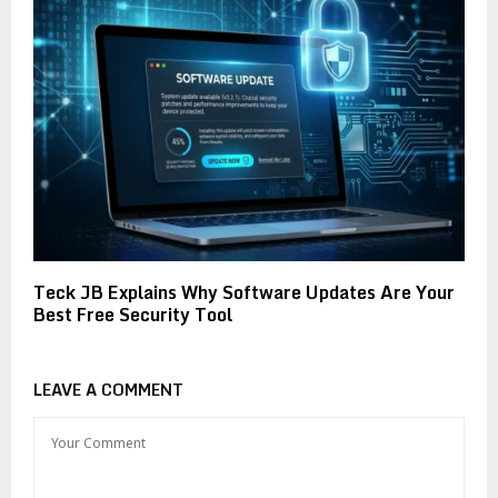
Teck JB Explains Why Software Updates Are Your
Best Free Security Tool
LEAVE A COMMENT