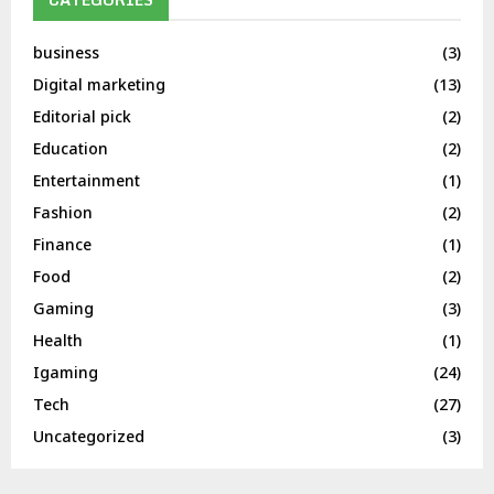
business
(3)
Digital marketing
(13)
Editorial pick
(2)
Education
(2)
Entertainment
(1)
Fashion
(2)
Finance
(1)
Food
(2)
Gaming
(3)
Health
(1)
Igaming
(24)
Tech
(27)
Uncategorized
(3)