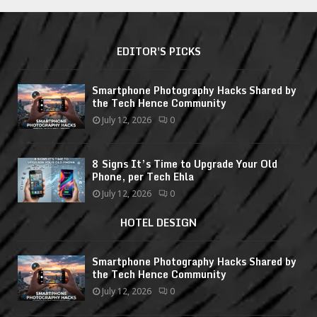
EDITOR'S PICKS
Smartphone Photography Hacks Shared by
the Tech Hence Community
July 12, 2026
0
8 Signs It’s Time to Upgrade Your Old
Phone, per Tech Ehla
July 12, 2026
0
HOTEL DESIGN
Smartphone Photography Hacks Shared by
the Tech Hence Community
July 12, 2026
0