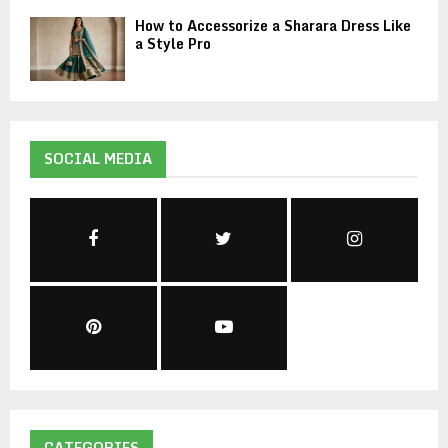
How to Accessorize a Sharara Dress Like
a Style Pro
SOCIAL MEDIA
CATEGORIES