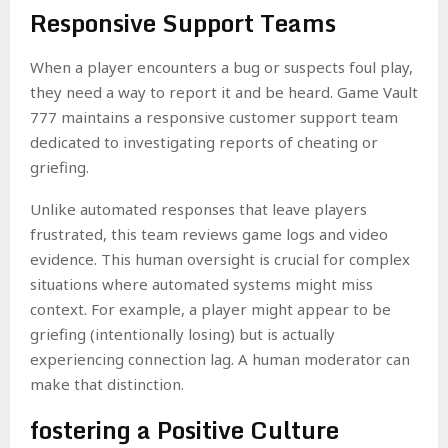
Responsive Support Teams
When a player encounters a bug or suspects foul play,
they need a way to report it and be heard. Game Vault
777 maintains a responsive customer support team
dedicated to investigating reports of cheating or
griefing.
Unlike automated responses that leave players
frustrated, this team reviews game logs and video
evidence. This human oversight is crucial for complex
situations where automated systems might miss
context. For example, a player might appear to be
griefing (intentionally losing) but is actually
experiencing connection lag. A human moderator can
make that distinction.
fostering a Positive Culture