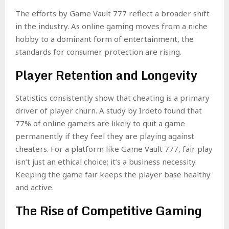
The efforts by Game Vault 777 reflect a broader shift
in the industry. As online gaming moves from a niche
hobby to a dominant form of entertainment, the
standards for consumer protection are rising.
Player Retention and Longevity
Statistics consistently show that cheating is a primary
driver of player churn. A study by Irdeto found that
77% of online gamers are likely to quit a game
permanently if they feel they are playing against
cheaters. For a platform like Game Vault 777, fair play
isn’t just an ethical choice; it’s a business necessity.
Keeping the game fair keeps the player base healthy
and active.
The Rise of Competitive Gaming