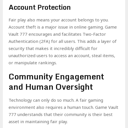
Account Protection
Fair play also means your account belongs to you.
Account theft is a major issue in online gaming. Game
Vault 777 encourages and facilitates Two-Factor
Authentication (2FA) for all users. This adds a layer of
security that makes it incredibly difficult for
unauthorized users to access an account, steal items,
or manipulate rankings.
Community Engagement
and Human Oversight
Technology can only do so much. A fair gaming
environment also requires a human touch. Game Vault
777 understands that their community is their best
asset in maintaining fair play.