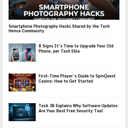
Smartphone Photography Hacks Shared by the Tech
Hence Community
8 Signs It’s Time to Upgrade Your Old
Phone, per Tech Ehla
First-Time Player’s Guide to SpinQuest
Casino: How to Get Started
Teck JB Explains Why Software Updates
Are Your Best Free Security Tool