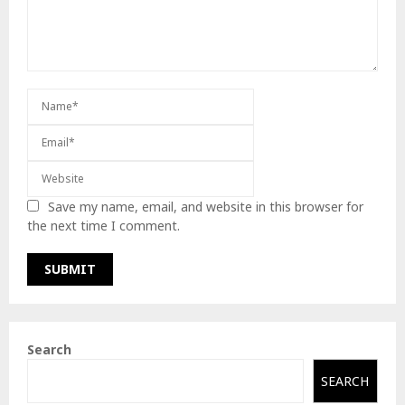
Save my name, email, and website in this browser for
the next time I comment.
Search
SEARCH