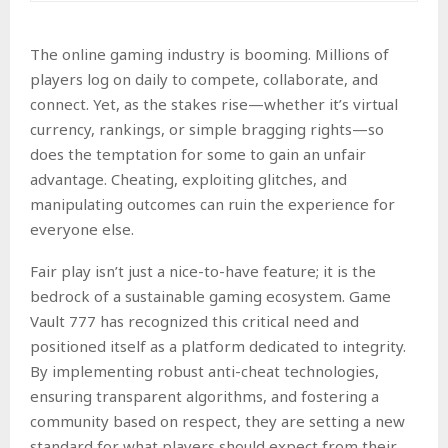
The online gaming industry is booming. Millions of
players log on daily to compete, collaborate, and
connect. Yet, as the stakes rise—whether it’s virtual
currency, rankings, or simple bragging rights—so
does the temptation for some to gain an unfair
advantage. Cheating, exploiting glitches, and
manipulating outcomes can ruin the experience for
everyone else.
Fair play isn’t just a nice-to-have feature; it is the
bedrock of a sustainable gaming ecosystem. Game
Vault 777 has recognized this critical need and
positioned itself as a platform dedicated to integrity.
By implementing robust anti-cheat technologies,
ensuring transparent algorithms, and fostering a
community based on respect, they are setting a new
standard for what players should expect from their