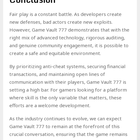
Fair play is a constant battle. As developers create
new defenses, bad actors create new exploits.
However, Game Vault 777 demonstrates that with the
right mix of advanced technology, rigorous auditing,
and genuine community engagement, it is possible to
create a safe and equitable environment.
By prioritizing anti-cheat systems, securing financial
transactions, and maintaining open lines of
communication with their players, Game Vault 777 is
setting a high bar. For gamers looking for a platform
where skill is the only variable that matters, these
efforts are a welcome development.
As the industry continues to evolve, we can expect
Game Vault 777 to remain at the forefront of this
crucial conversation, ensuring that the game remains