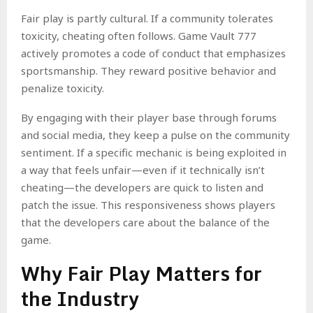
Fair play is partly cultural. If a community tolerates
toxicity, cheating often follows. Game Vault 777
actively promotes a code of conduct that emphasizes
sportsmanship. They reward positive behavior and
penalize toxicity.
By engaging with their player base through forums
and social media, they keep a pulse on the community
sentiment. If a specific mechanic is being exploited in
a way that feels unfair—even if it technically isn’t
cheating—the developers are quick to listen and
patch the issue. This responsiveness shows players
that the developers care about the balance of the
game.
Why Fair Play Matters for
the Industry