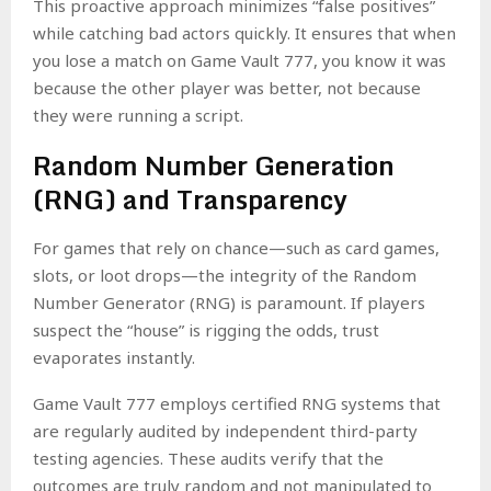
This proactive approach minimizes “false positives”
while catching bad actors quickly. It ensures that when
you lose a match on Game Vault 777, you know it was
because the other player was better, not because
they were running a script.
Random Number Generation
(RNG) and Transparency
For games that rely on chance—such as card games,
slots, or loot drops—the integrity of the Random
Number Generator (RNG) is paramount. If players
suspect the “house” is rigging the odds, trust
evaporates instantly.
Game Vault 777 employs certified RNG systems that
are regularly audited by independent third-party
testing agencies. These audits verify that the
outcomes are truly random and not manipulated to