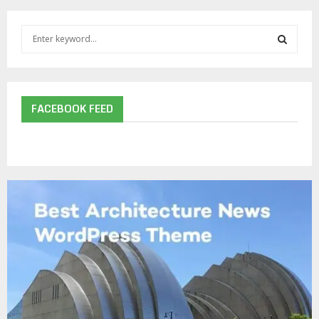
S
e
a
S
r
c
E
h
FACEBOOK FEED
f
A
o
r
R
:
C
H