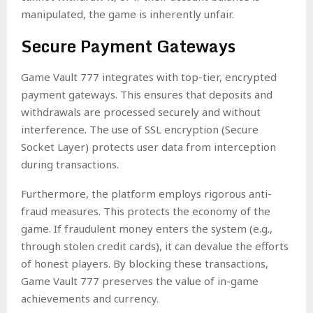
manipulated, the game is inherently unfair.
Secure Payment Gateways
Game Vault 777 integrates with top-tier, encrypted
payment gateways. This ensures that deposits and
withdrawals are processed securely and without
interference. The use of SSL encryption (Secure
Socket Layer) protects user data from interception
during transactions.
Furthermore, the platform employs rigorous anti-
fraud measures. This protects the economy of the
game. If fraudulent money enters the system (e.g.,
through stolen credit cards), it can devalue the efforts
of honest players. By blocking these transactions,
Game Vault 777 preserves the value of in-game
achievements and currency.