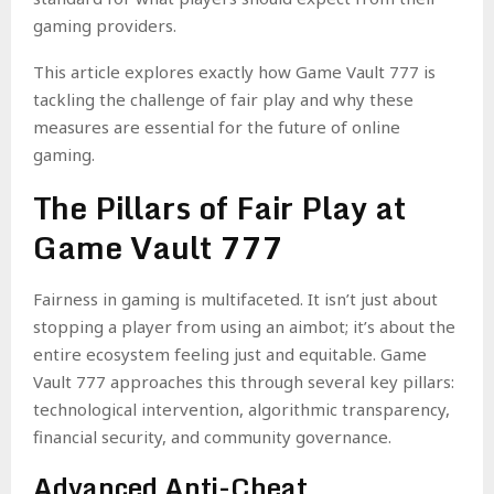
gaming providers.
This article explores exactly how Game Vault 777 is
tackling the challenge of fair play and why these
measures are essential for the future of online
gaming.
The Pillars of Fair Play at
Game Vault 777
Fairness in gaming is multifaceted. It isn’t just about
stopping a player from using an aimbot; it’s about the
entire ecosystem feeling just and equitable. Game
Vault 777 approaches this through several key pillars:
technological intervention, algorithmic transparency,
financial security, and community governance.
Advanced Anti-Cheat