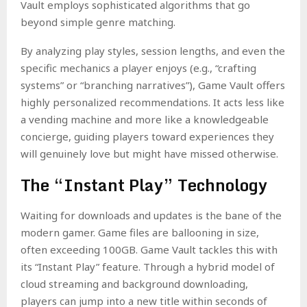
Vault employs sophisticated algorithms that go
beyond simple genre matching.
By analyzing play styles, session lengths, and even the
specific mechanics a player enjoys (e.g., “crafting
systems” or “branching narratives”), Game Vault offers
highly personalized recommendations. It acts less like
a vending machine and more like a knowledgeable
concierge, guiding players toward experiences they
will genuinely love but might have missed otherwise.
The “Instant Play” Technology
Waiting for downloads and updates is the bane of the
modern gamer. Game files are ballooning in size,
often exceeding 100GB. Game Vault tackles this with
its “Instant Play” feature. Through a hybrid model of
cloud streaming and background downloading,
players can jump into a new title within seconds of