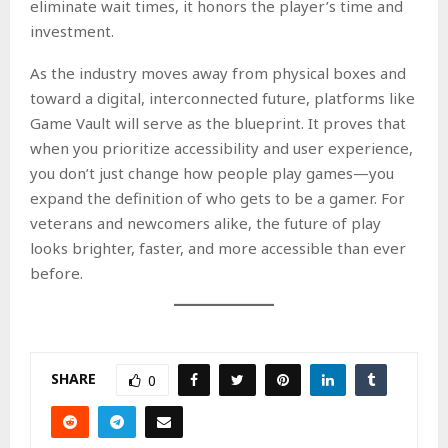
eliminate wait times, it honors the player’s time and
investment.
As the industry moves away from physical boxes and
toward a digital, interconnected future, platforms like
Game Vault will serve as the blueprint. It proves that
when you prioritize accessibility and user experience,
you don’t just change how people play games—you
expand the definition of who gets to be a gamer. For
veterans and newcomers alike, the future of play
looks brighter, faster, and more accessible than ever
before.
SHARE
0