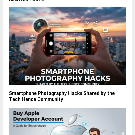
Smartphone Photography Hacks Shared by the
Tech Hence Community