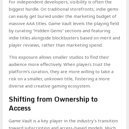
For independent developers, visibility is often the
biggest hurdle. On traditional storefronts, indie gems
can easily get buried under the marketing budget of
massive AAA titles. Game Vault levels the playing field
by curating “Hidden Gems” sections and featuring
indie titles alongside blockbusters based on merit and
player reviews, rather than marketing spend.
This exposure allows smaller studios to find their
audience more effectively. When players trust the
platform’s curation, they are more willing to take a
risk on a smaller, unknown title, fostering a more
diverse and creative gaming ecosystem.
Shifting from Ownership to
Access
Game Vault is a key player in the industry’s transition
toward subscription and access-based models. Much