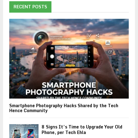
RECENT POSTS
Smartphone Photography Hacks Shared by the Tech
Hence Community
8 Signs It’s Time to Upgrade Your Old
Phone, per Tech Ehla