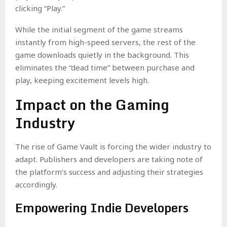
clicking “Play.”
While the initial segment of the game streams
instantly from high-speed servers, the rest of the
game downloads quietly in the background. This
eliminates the “dead time” between purchase and
play, keeping excitement levels high.
Impact on the Gaming
Industry
The rise of Game Vault is forcing the wider industry to
adapt. Publishers and developers are taking note of
the platform’s success and adjusting their strategies
accordingly.
Empowering Indie Developers