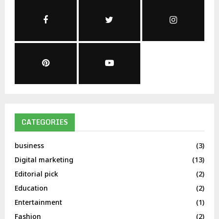
CATEGORIES
business
(3)
Digital marketing
(13)
Editorial pick
(2)
Education
(2)
Entertainment
(1)
Fashion
(2)