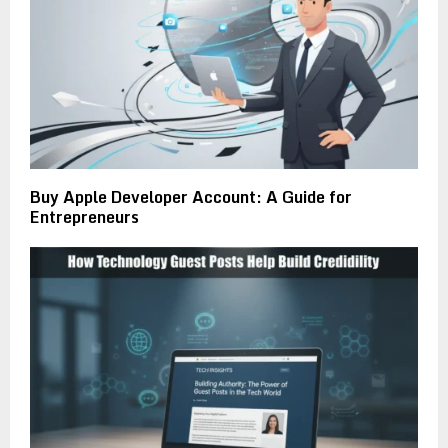
Buy Apple Developer Account: A Guide for
Entrepreneurs