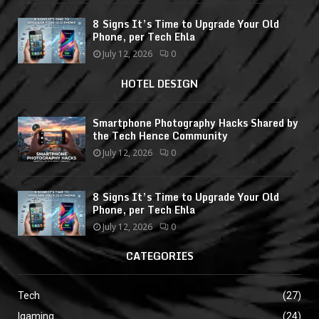
8 Signs It’s Time to Upgrade Your Old
Phone, per Tech Ehla
July 12, 2026
0
HOTEL DESIGN
Smartphone Photography Hacks Shared by
the Tech Hence Community
July 12, 2026
0
8 Signs It’s Time to Upgrade Your Old
Phone, per Tech Ehla
July 12, 2026
0
CATEGORIES
Tech
(27)
Igaming
(24)