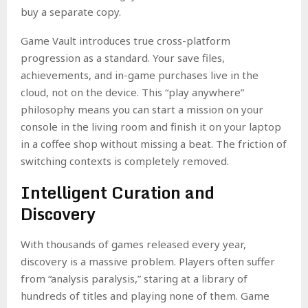
buy a separate copy.
Game Vault introduces true cross-platform
progression as a standard. Your save files,
achievements, and in-game purchases live in the
cloud, not on the device. This “play anywhere”
philosophy means you can start a mission on your
console in the living room and finish it on your laptop
in a coffee shop without missing a beat. The friction of
switching contexts is completely removed.
Intelligent Curation and
Discovery
With thousands of games released every year,
discovery is a massive problem. Players often suffer
from “analysis paralysis,” staring at a library of
hundreds of titles and playing none of them. Game