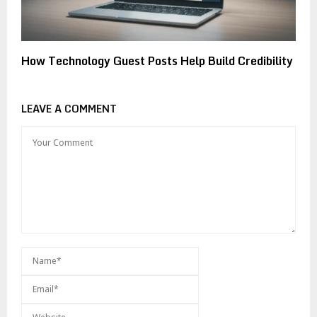
How Technology Guest Posts Help Build Credibility
LEAVE A COMMENT