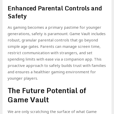
Enhanced Parental Controls and
Safety
As gaming becomes a primary pastime for younger
generations, safety is paramount. Game Vault includes
robust, granular parental controls that go beyond
simple age gates. Parents can manage screen time,
restrict communication with strangers, and set
spending limits with ease via a companion app. This
proactive approach to safety builds trust with families
and ensures a healthier gaming environment for
younger players.
The Future Potential of
Game Vault
We are only scratching the surface of what Game