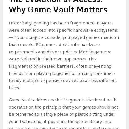
Why Game Vault Matters
Historically, gaming has been fragmented. Players
were often locked into specific hardware ecosystems
—if you bought a console, you played games made for
that console. PC gamers dealt with hardware
requirements and driver updates. Mobile gamers
were isolated in their own app stores. This
fragmentation created barriers, often preventing
friends from playing together or forcing consumers
to buy multiple expensive devices to access different
titles.
Game Vault addresses this fragmentation head-on. It
operates on the principle that your games should not
be tethered to a single piece of plastic sitting under
your TV. Instead, it positions the game library as a
service that follows the user, regardless of the device