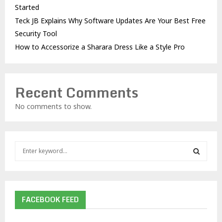
Started
Teck JB Explains Why Software Updates Are Your Best Free
Security Tool
How to Accessorize a Sharara Dress Like a Style Pro
Recent Comments
No comments to show.
S
e
a
S
r
c
E
h
FACEBOOK FEED
f
A
o