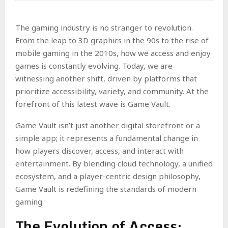
The gaming industry is no stranger to revolution.
From the leap to 3D graphics in the 90s to the rise of
mobile gaming in the 2010s, how we access and enjoy
games is constantly evolving. Today, we are
witnessing another shift, driven by platforms that
prioritize accessibility, variety, and community. At the
forefront of this latest wave is Game Vault.
Game Vault isn’t just another digital storefront or a
simple app; it represents a fundamental change in
how players discover, access, and interact with
entertainment. By blending cloud technology, a unified
ecosystem, and a player-centric design philosophy,
Game Vault is redefining the standards of modern
gaming.
The Evolution of Access: