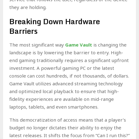
they are holding.
Breaking Down Hardware
Barriers
The most significant way
Game Vault
is changing the
landscape is by lowering the barrier to entry. High-
end gaming traditionally requires a significant upfront
investment. A powerful gaming PC or the latest
console can cost hundreds, if not thousands, of dollars.
Game Vault utilizes advanced streaming technology
and optimized local playback to ensure that high-
fidelity experiences are available on mid-range
laptops, tablets, and even smartphones.
This democratization of access means that a player’s
budget no longer dictates their ability to enjoy the
latest releases. It shifts the focus from “Can I run this?”