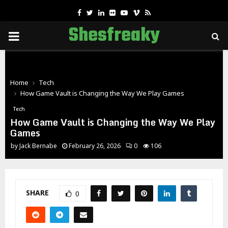
Facebook
Twitter
Linkedin
Flickr
Youtube
Vimeo
Rss
Shesfreaky
PRIMARY
MENU
Home
Tech
How Game Vault is Changing the Way We Play Games
Tech
How Game Vault is Changing the Way We Play
Games
by
Jack Bernabe
February 26, 2026
0
106
SHARE
0