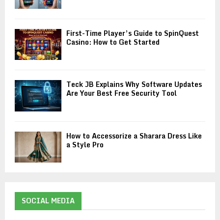
First-Time Player’s Guide to SpinQuest
Casino: How to Get Started
Teck JB Explains Why Software Updates
Are Your Best Free Security Tool
How to Accessorize a Sharara Dress Like
a Style Pro
SOCIAL MEDIA