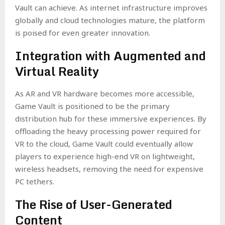
Vault can achieve. As internet infrastructure improves
globally and cloud technologies mature, the platform
is poised for even greater innovation.
Integration with Augmented and
Virtual Reality
As AR and VR hardware becomes more accessible,
Game Vault is positioned to be the primary
distribution hub for these immersive experiences. By
offloading the heavy processing power required for
VR to the cloud, Game Vault could eventually allow
players to experience high-end VR on lightweight,
wireless headsets, removing the need for expensive
PC tethers.
The Rise of User-Generated
Content