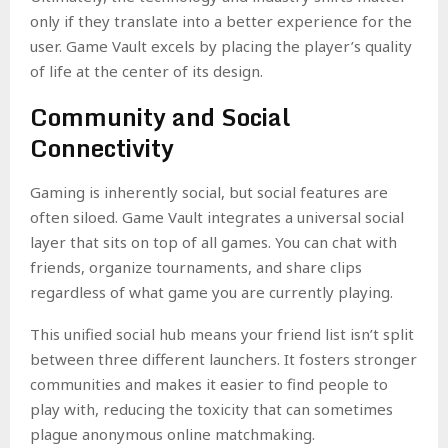
only if they translate into a better experience for the
user. Game Vault excels by placing the player’s quality
of life at the center of its design.
Community and Social
Connectivity
Gaming is inherently social, but social features are
often siloed. Game Vault integrates a universal social
layer that sits on top of all games. You can chat with
friends, organize tournaments, and share clips
regardless of what game you are currently playing.
This unified social hub means your friend list isn’t split
between three different launchers. It fosters stronger
communities and makes it easier to find people to
play with, reducing the toxicity that can sometimes
plague anonymous online matchmaking.