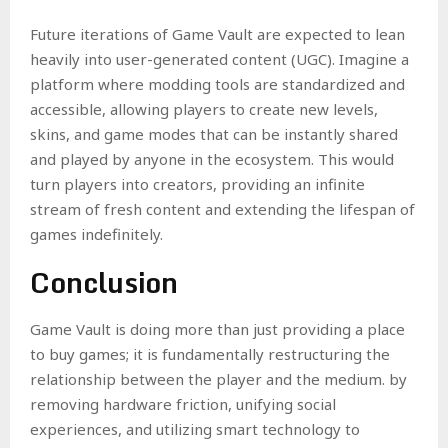
Future iterations of Game Vault are expected to lean
heavily into user-generated content (UGC). Imagine a
platform where modding tools are standardized and
accessible, allowing players to create new levels,
skins, and game modes that can be instantly shared
and played by anyone in the ecosystem. This would
turn players into creators, providing an infinite
stream of fresh content and extending the lifespan of
games indefinitely.
Conclusion
Game Vault is doing more than just providing a place
to buy games; it is fundamentally restructuring the
relationship between the player and the medium. by
removing hardware friction, unifying social
experiences, and utilizing smart technology to