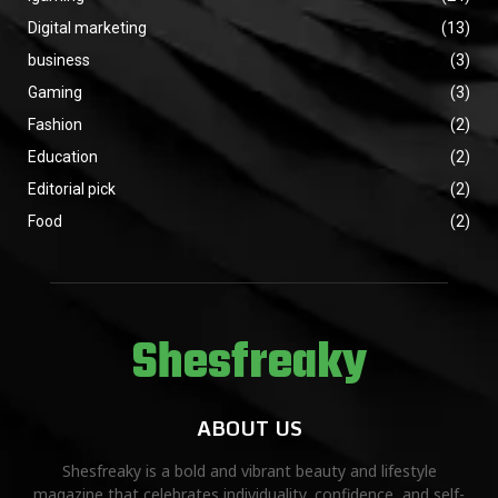
Digital marketing
(13)
business
(3)
Gaming
(3)
Fashion
(2)
Education
(2)
Editorial pick
(2)
Food
(2)
Shesfreaky
ABOUT US
Shesfreaky is a bold and vibrant beauty and lifestyle
magazine that celebrates individuality, confidence, and self-