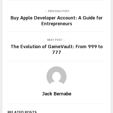
PREVIOUS POST
Buy Apple Developer Account: A Guide for
Entrepreneurs
NEXT POST
The Evolution of GameVault: From 999 to
777
Jack Bernabe
RELATED POSTS