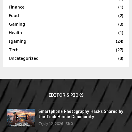
Finance
(1)
Food
(2)
Gaming
(3)
Health
(1)
Igaming
(24)
Tech
(27)
Uncategorized
(3)
EDITOR'S PICKS
Smartphone Photography Hacks Shared by
the Tech Hence Community
July 12, 2026
0