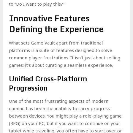
to “Do I want to play this?”
Innovative Features
Defining the Experience
What sets Game Vault apart from traditional
platforms is a suite of features designed to solve
common player frustrations. It isn’t just about selling
games; it’s about curating a seamless experience.
Unified Cross-Platform
Progression
One of the most frustrating aspects of modern
gaming has been the inability to carry progress
between devices. You might play a role-playing game
(RPG) on your PC, but if you want to continue on your
tablet while traveling, you often have to start over or