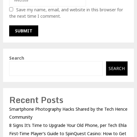
Save my name, email, and website in this browser for
the next time I comment.
Search
SEARCH
Recent Posts
Smartphone Photography Hacks Shared by the Tech Hence
Community
8 Signs It’s Time to Upgrade Your Old Phone, per Tech Ehla
First-Time Player’s Guide to SpinQuest Casino: How to Get