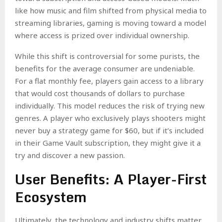
like how music and film shifted from physical media to
streaming libraries, gaming is moving toward a model
where access is prized over individual ownership.
While this shift is controversial for some purists, the
benefits for the average consumer are undeniable.
For a flat monthly fee, players gain access to a library
that would cost thousands of dollars to purchase
individually. This model reduces the risk of trying new
genres. A player who exclusively plays shooters might
never buy a strategy game for $60, but if it’s included
in their Game Vault subscription, they might give it a
try and discover a new passion.
User Benefits: A Player-First
Ecosystem
Ultimately, the technology and industry shifts matter